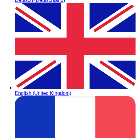
Deutsch (Deutschland)
English (United Kingdom)