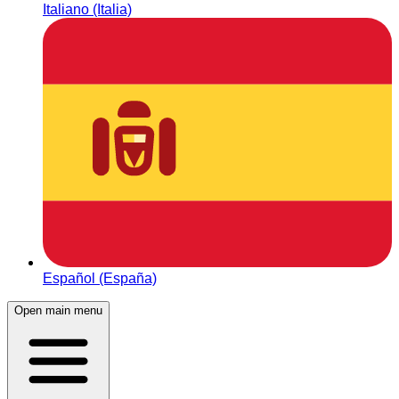
Italiano (Italia)
Español (España)
Open main menu