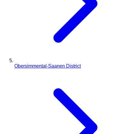
Obersimmental-Saanen District