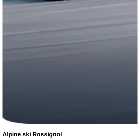
Alpine ski Rossignol