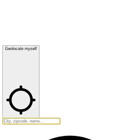
Geolocate myself