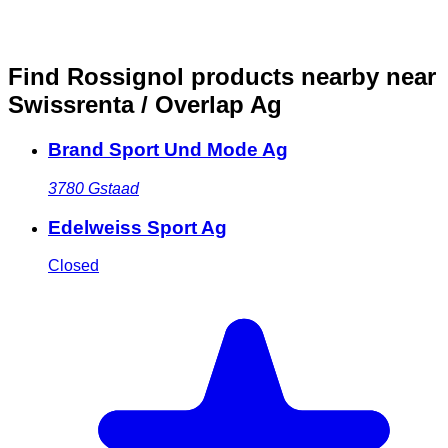
Find Rossignol products nearby
near
Swissrenta / Overlap Ag
Brand Sport Und Mode Ag
3780
Gstaad
Edelweiss Sport Ag
Closed