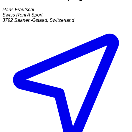
Hans Frautschi
Swiss Rent A Sport
3792
Saanen-Gstaad
,
Switzerland