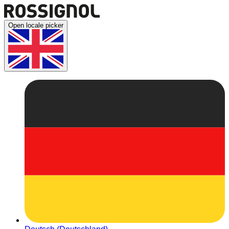
Open locale picker