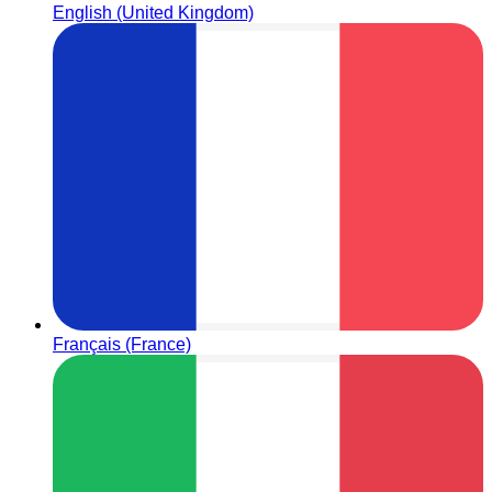
English (United Kingdom)
Français (France)