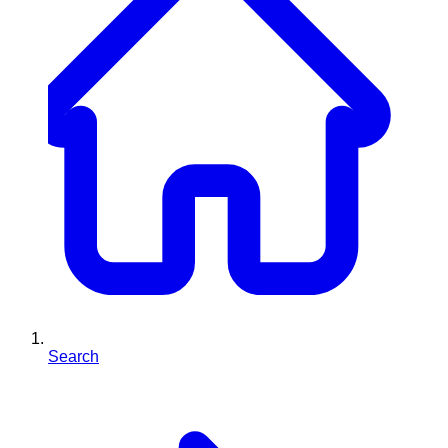
Search