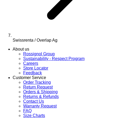
Swissrenta / Overlap Ag
About us
Rossignol Group
Sustainability - Respect Program
Careers
Store Locator
Feedback
Customer Service
Order Tracking
Return Request
Orders & Shipping
Returns & Refunds
Contact Us
Warranty Request
FAQ
Size Charts