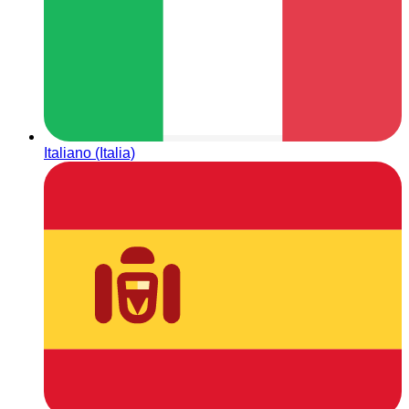
Italiano (Italia)