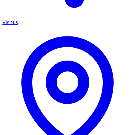
Visit us