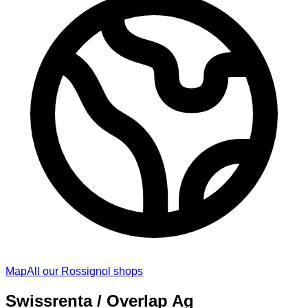
Map
All our Rossignol shops
Swissrenta / Overlap Ag