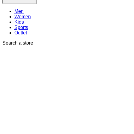
Men
Women
Kids
Sports
Outlet
Search a store