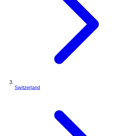
Switzerland