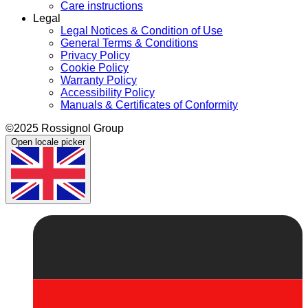
Care instructions
Legal
Legal Notices & Condition of Use
General Terms & Conditions
Privacy Policy
Cookie Policy
Warranty Policy
Accessibility Policy
Manuals & Certificates of Conformity
©2025 Rossignol Group
Open locale picker