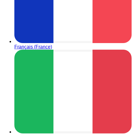
Français (France)