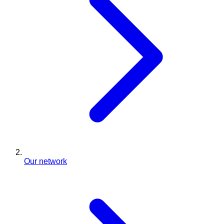
Our network