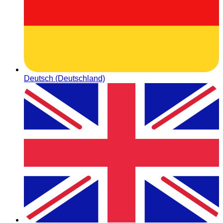
Deutsch (Deutschland)