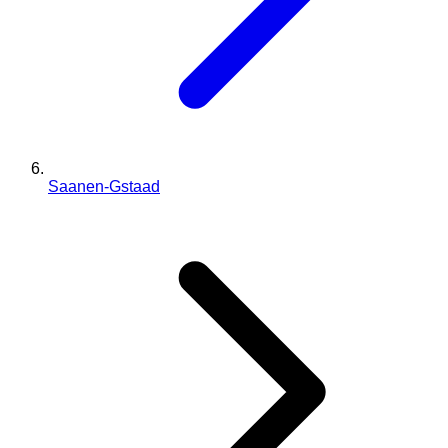
Saanen-Gstaad