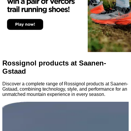
Rossignol products at Saanen-
Gstaad
Discover a complete range of Rossignol products at Saanen-
Gstaad, combining technology, style, and performance for an
unmatched mountain experience in every season.