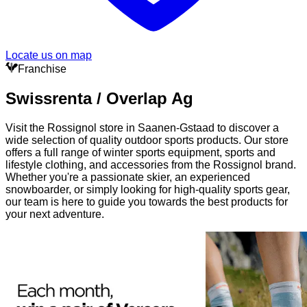
Locate us on map
Franchise
Swissrenta / Overlap Ag
Visit the Rossignol store in Saanen-Gstaad to discover a
wide selection of quality outdoor sports products. Our store
offers a full range of winter sports equipment, sports and
lifestyle clothing, and accessories from the Rossignol brand.
Whether you're a passionate skier, an experienced
snowboarder, or simply looking for high-quality sports gear,
our team is here to guide you towards the best products for
your next adventure.