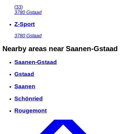
(
33
)
3780
Gstaad
Z-Sport
3780
Gstaad
Nearby areas
near Saanen-Gstaad
Saanen-Gstaad
Gstaad
Saanen
Schönried
Rougemont