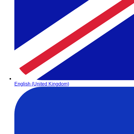
English (United Kingdom)