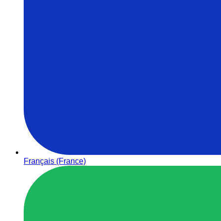
Français (France)