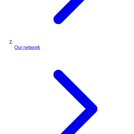
Our network