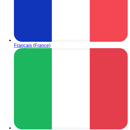
Français (France)