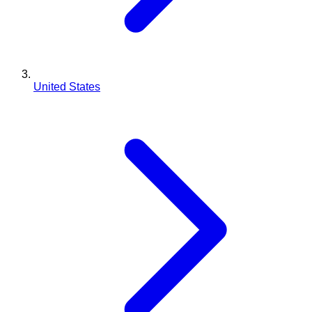
United States