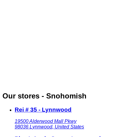
Our stores - Snohomish
Rei # 35 - Lynnwood
19500 Alderwood Mall Pkwy
98036
Lynnwood
,
United States