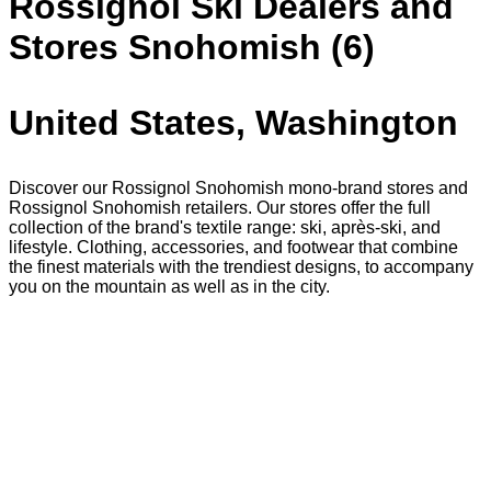
Rossignol Ski Dealers and
Stores Snohomish (6)
United States, Washington
Discover our Rossignol Snohomish mono-brand stores and
Rossignol Snohomish retailers. Our stores offer the full
collection of the brand's textile range: ski, après-ski, and
lifestyle. Clothing, accessories, and footwear that combine
the finest materials with the trendiest designs, to accompany
you on the mountain as well as in the city.