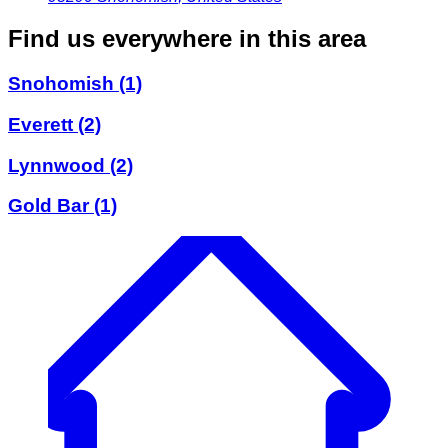
Find us everywhere in this area
Snohomish
(1)
Everett
(2)
Lynnwood
(2)
Gold Bar
(1)