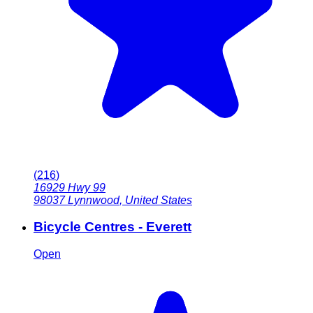
(
216
)
16929 Hwy 99
98037
Lynnwood
,
United States
Bicycle Centres - Everett
Open