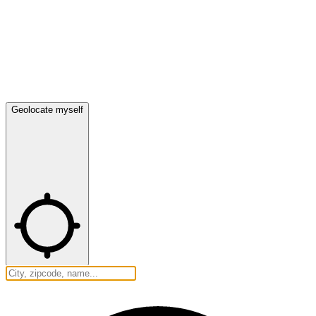
Geolocate myself