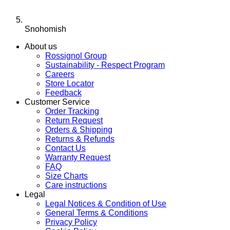
Snohomish
About us
Rossignol Group
Sustainability - Respect Program
Careers
Store Locator
Feedback
Customer Service
Order Tracking
Return Request
Orders & Shipping
Returns & Refunds
Contact Us
Warranty Request
FAQ
Size Charts
Care instructions
Legal
Legal Notices & Condition of Use
General Terms & Conditions
Privacy Policy