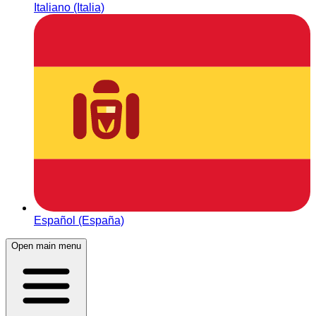
Italiano (Italia)
Español (España)
Open main menu