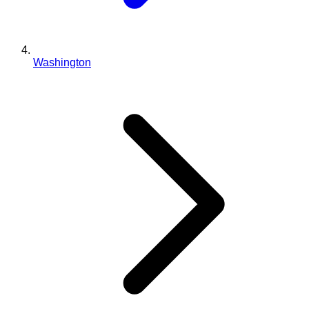
Washington