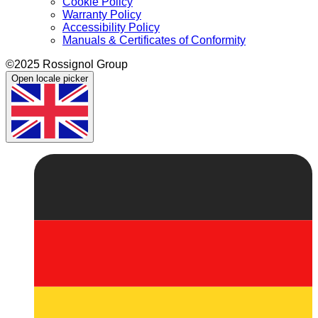
Cookie Policy
Warranty Policy
Accessibility Policy
Manuals & Certificates of Conformity
©2025 Rossignol Group
Open locale picker