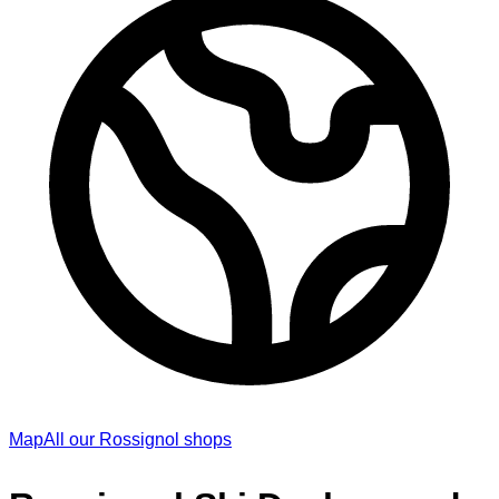
Map
All our Rossignol shops