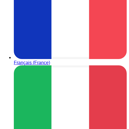
Français (France)