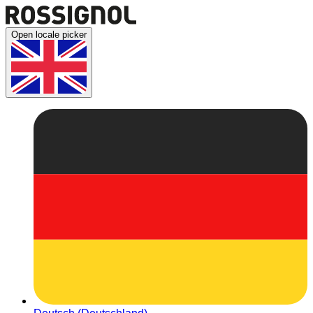
Open locale picker