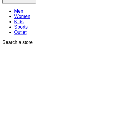
Men
Women
Kids
Sports
Outlet
Search a store