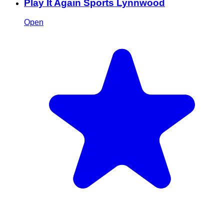
Play It Again Sports Lynnwood
Open