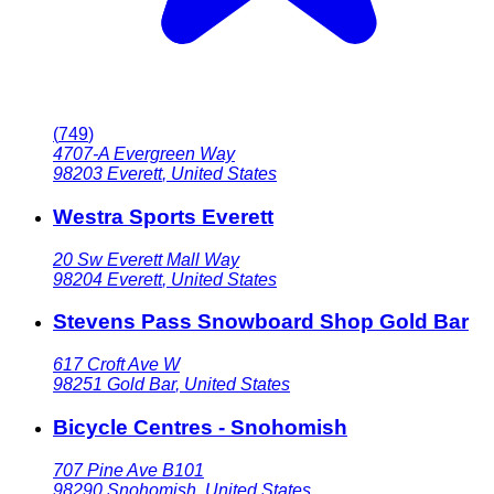
(
749
)
4707-A Evergreen Way
98203
Everett
,
United States
Westra Sports Everett
20 Sw Everett Mall Way
98204
Everett
,
United States
Stevens Pass Snowboard Shop Gold Bar
617 Croft Ave W
98251
Gold Bar
,
United States
Bicycle Centres - Snohomish
707 Pine Ave B101
98290
Snohomish
,
United States