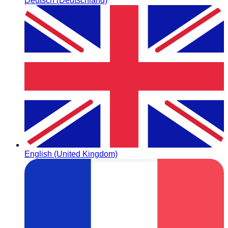
Deutsch (Deutschland)
English (United Kingdom)