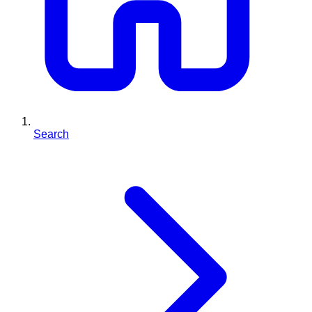
Search