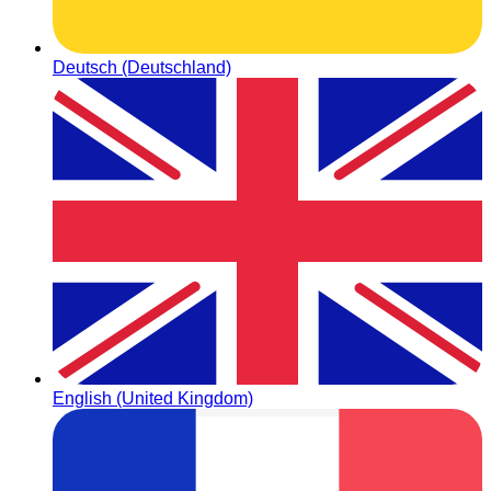
Deutsch (Deutschland)
English (United Kingdom)