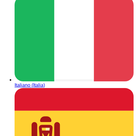
Italiano (Italia)