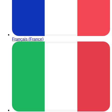
Français (France)