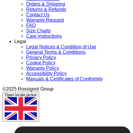
Orders & Shipping
Returns & Refunds
Contact Us
Warranty Request
FAQ
Size Charts
Care instructions
Legal
Legal Notices & Condition of Use
General Terms & Conditions
Privacy Policy
Cookie Policy
Warranty Policy
Accessibility Policy
Manuals & Certificates of Conformity
©2025 Rossignol Group
Open locale picker