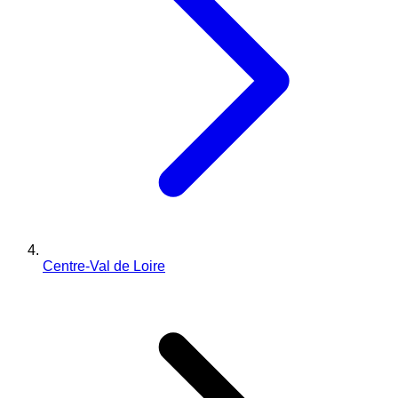
Centre-Val de Loire