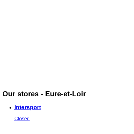
Our stores - Eure-et-Loir
Intersport
Closed