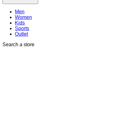
Men
Women
Kids
Sports
Outlet
Search a store