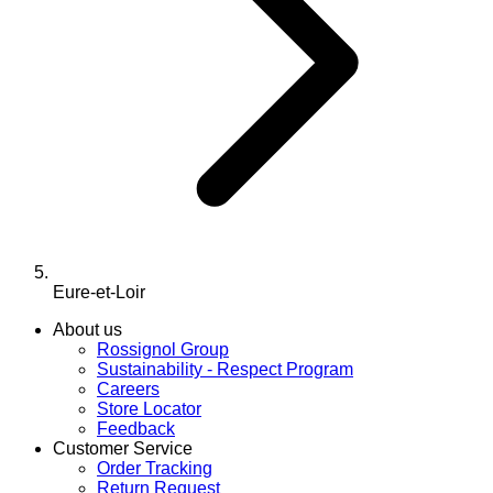
Eure-et-Loir
About us
Rossignol Group
Sustainability - Respect Program
Careers
Store Locator
Feedback
Customer Service
Order Tracking
Return Request