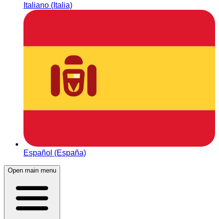
Italiano (Italia)
Español (España)
Open main menu