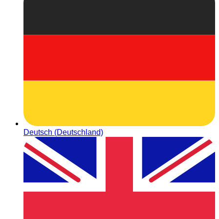
Deutsch (Deutschland)