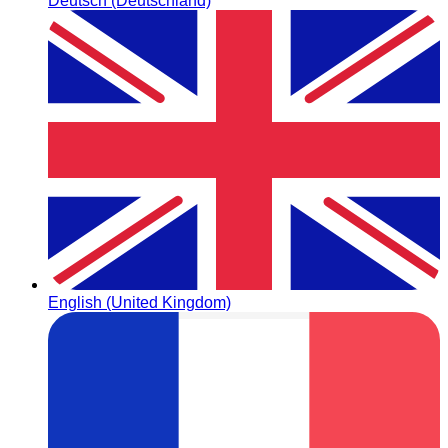
Deutsch (Deutschland)
English (United Kingdom)