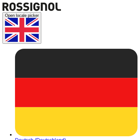
Open locale picker