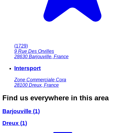
(
1729
)
9 Rue Des Orvilles
28630
Barjouville
,
France
Intersport
Zone Commerciale Cora
28100
Dreux
,
France
Find us everywhere in this area
Barjouville
(1)
Dreux
(1)