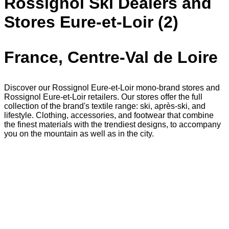
Rossignol Ski Dealers and
Stores Eure-et-Loir (2)
France, Centre-Val de Loire
Discover our Rossignol Eure-et-Loir mono-brand stores and
Rossignol Eure-et-Loir retailers. Our stores offer the full
collection of the brand's textile range: ski, après-ski, and
lifestyle. Clothing, accessories, and footwear that combine
the finest materials with the trendiest designs, to accompany
you on the mountain as well as in the city.