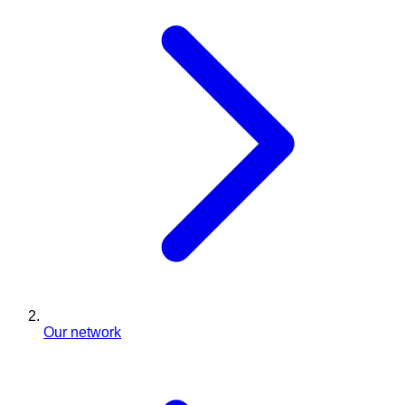
Our network