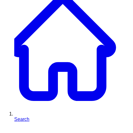
Search