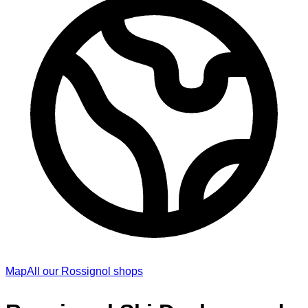
Map
All our Rossignol shops