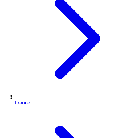
France