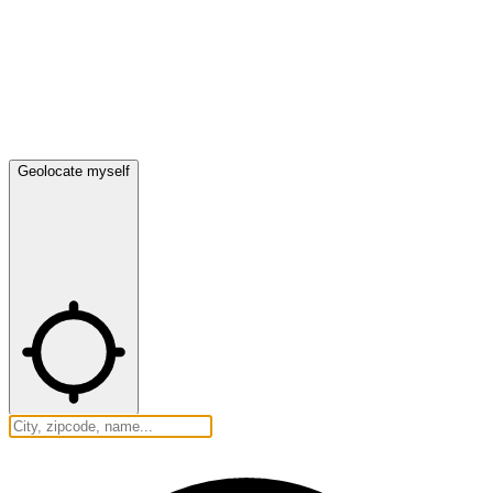
Geolocate myself