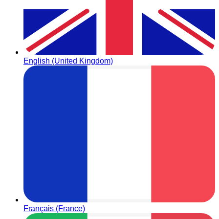
English (United Kingdom)
Français (France)