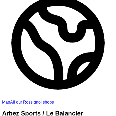
Map
All our Rossignol shops
Arbez Sports / Le Balancier