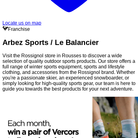
Locate us on map
Franchise
Arbez Sports / Le Balancier
Visit the Rossignol store in Rousses to discover a wide
selection of quality outdoor sports products. Our store offers a
full range of winter sports equipment, sports and lifestyle
clothing, and accessories from the Rossignol brand. Whether
you're a passionate skier, an experienced snowboarder, or
simply looking for high-quality sports gear, our team is here to
guide you towards the best products for your next adventure.