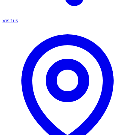
Visit us