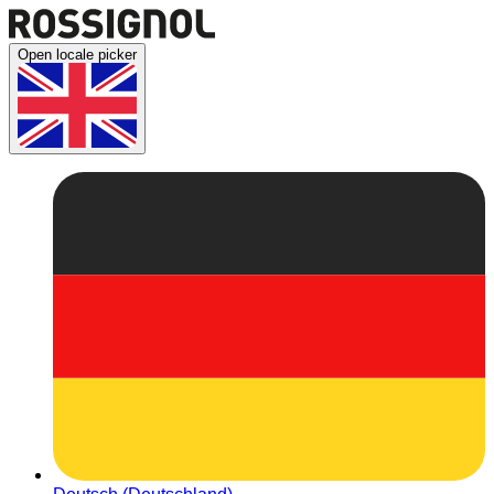
Open locale picker