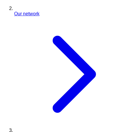
Our network