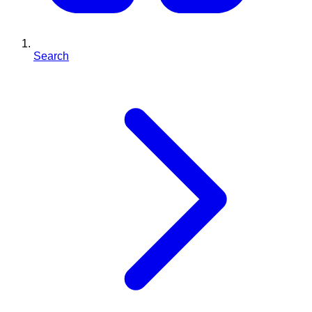
Search