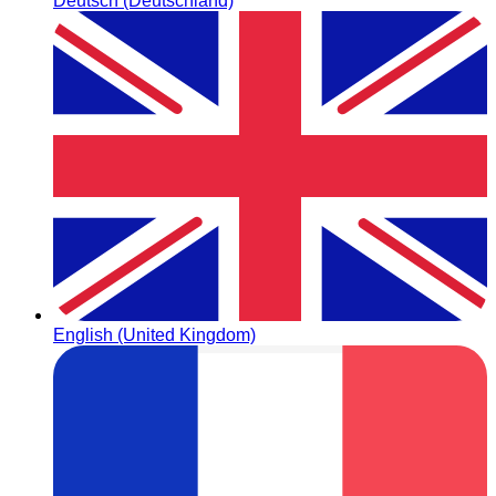
Deutsch (Deutschland)
English (United Kingdom)