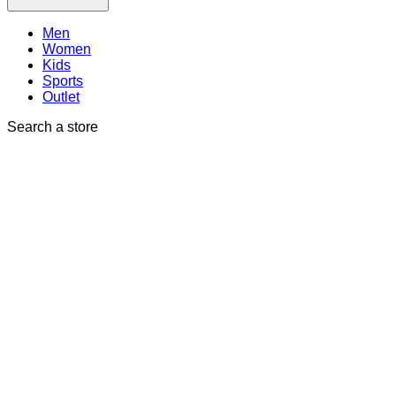
Men
Women
Kids
Sports
Outlet
Search a store