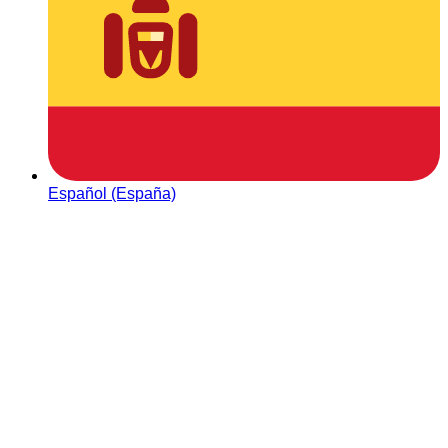
Español (España)