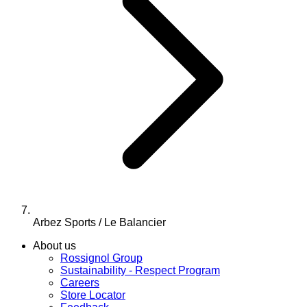
Arbez Sports / Le Balancier
About us
Rossignol Group
Sustainability - Respect Program
Careers
Store Locator