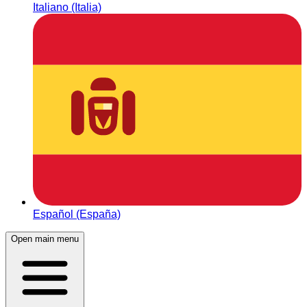
Italiano (Italia)
Español (España)
Open main menu