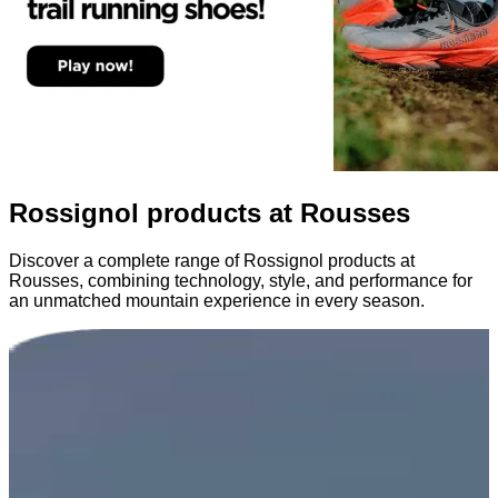
Rossignol products at Rousses
Discover a complete range of Rossignol products at
Rousses, combining technology, style, and performance for
an unmatched mountain experience in every season.