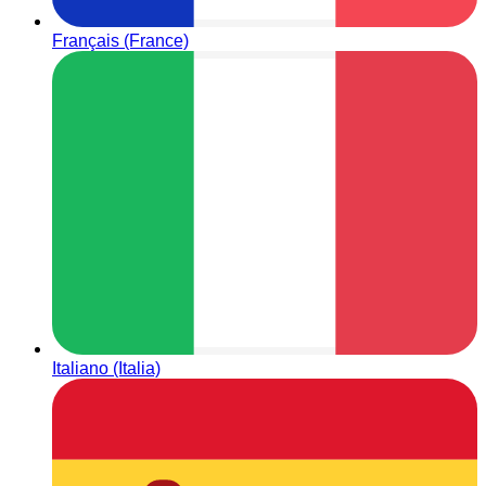
Français (France)
Italiano (Italia)