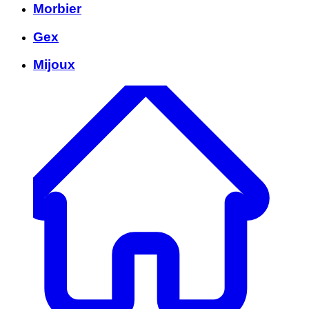
Morbier
Gex
Mijoux