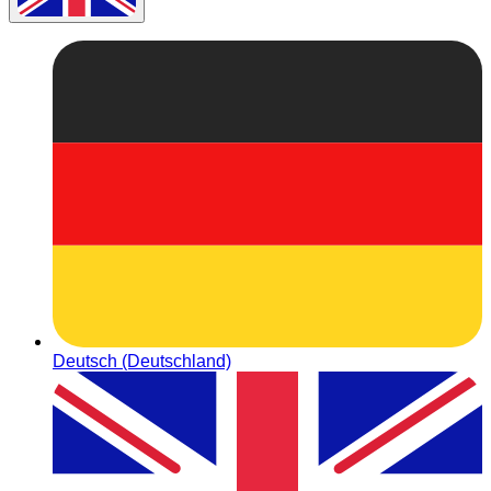
Deutsch (Deutschland)