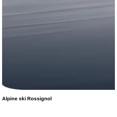
Alpine ski Rossignol