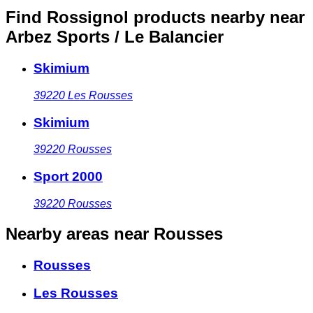
Find Rossignol products nearby
near
Arbez Sports / Le Balancier
Skimium
39220
Les Rousses
Skimium
39220
Rousses
Sport 2000
39220
Rousses
Nearby areas
near Rousses
Rousses
Les Rousses