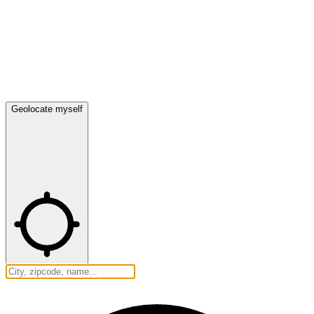
Geolocate myself