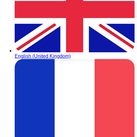
English (United Kingdom)