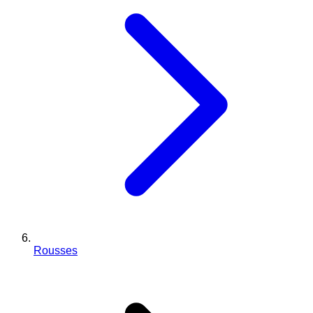
Rousses