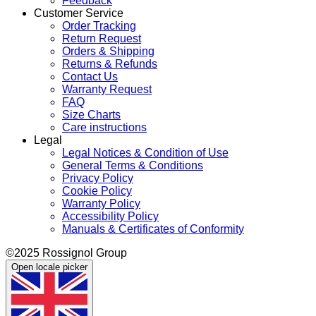
Feedback
Customer Service
Order Tracking
Return Request
Orders & Shipping
Returns & Refunds
Contact Us
Warranty Request
FAQ
Size Charts
Care instructions
Legal
Legal Notices & Condition of Use
General Terms & Conditions
Privacy Policy
Cookie Policy
Warranty Policy
Accessibility Policy
Manuals & Certificates of Conformity
©2025 Rossignol Group
Open locale picker