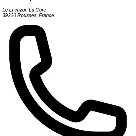
Le Lacuzon La Cure
39220
Rousses
,
France