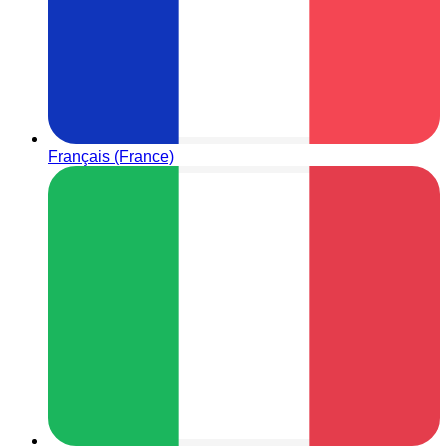
Français (France)