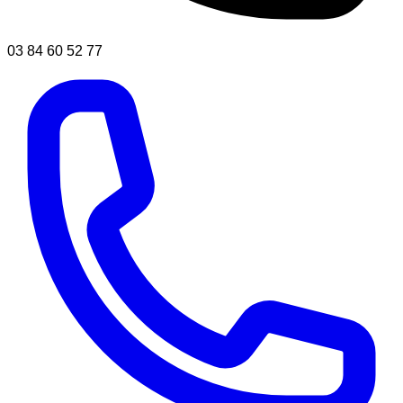
03 84 60 52 77