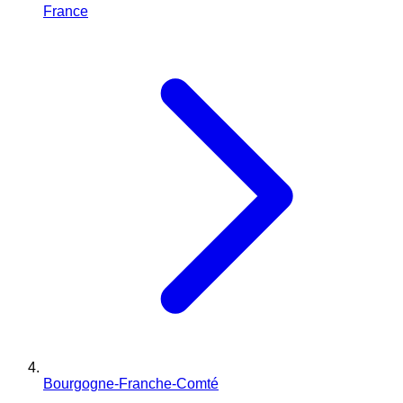
France
Bourgogne-Franche-Comté