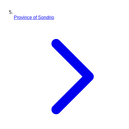
Province of Sondrio