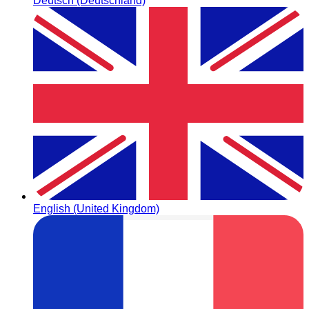
Deutsch (Deutschland)
English (United Kingdom)