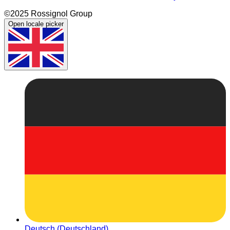
©2025 Rossignol Group
Open locale picker
Deutsch (Deutschland)