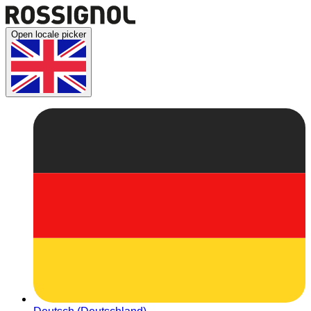
Open locale picker