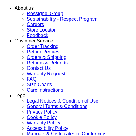
About us
Rossignol Group
Sustainability - Respect Program
Careers
Store Locator
Feedback
Customer Service
Order Tracking
Return Request
Orders & Shipping
Returns & Refunds
Contact Us
Warranty Request
FAQ
Size Charts
Care instructions
Legal
Legal Notices & Condition of Use
General Terms & Conditions
Privacy Policy
Cookie Policy
Warranty Policy
Accessibility Policy
Manuals & Certificates of Conformity