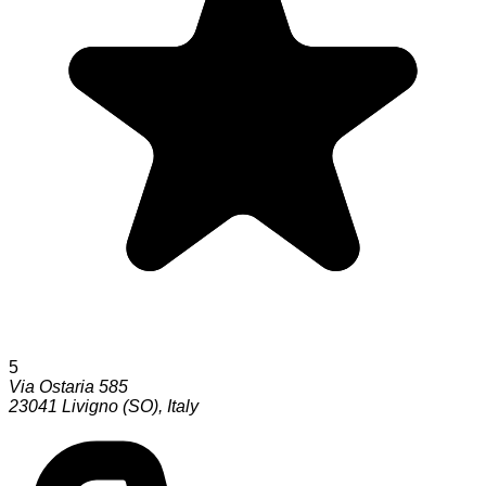
5
Via Ostaria 585
23041
Livigno (SO)
,
Italy