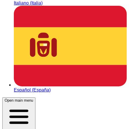
Italiano (Italia)
Español (España)
Open main menu