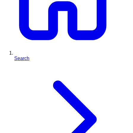
Search