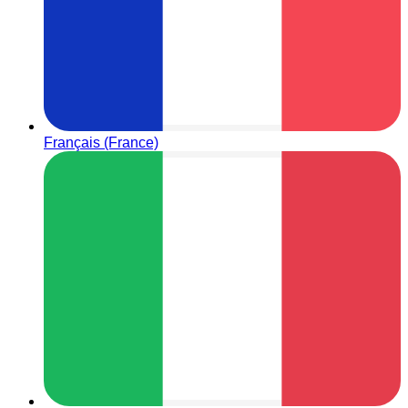
Français (France)