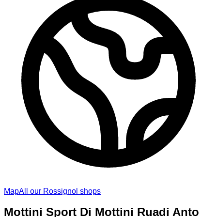
Map
All our Rossignol shops
Mottini Sport Di Mottini Ruadi Anto