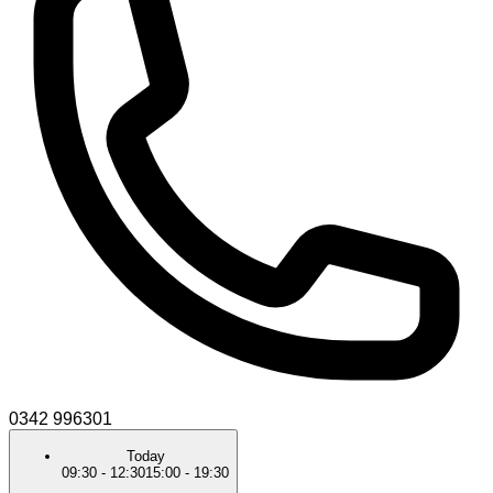
0342 996301
Today
09:30
-
12:30
15:00
-
19:30