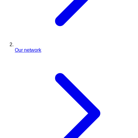
Our network