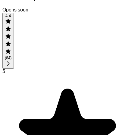
Opens soon
4.4
(
84
)
5