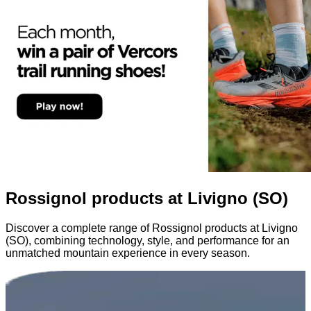
Rossignol products at Livigno (SO)
Discover a complete range of Rossignol products at Livigno
(SO), combining technology, style, and performance for an
unmatched mountain experience in every season.