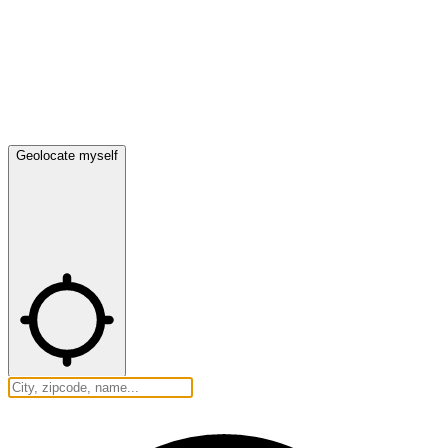
Geolocate myself