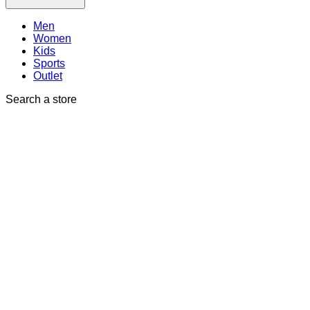
Men
Women
Kids
Sports
Outlet
Search a store