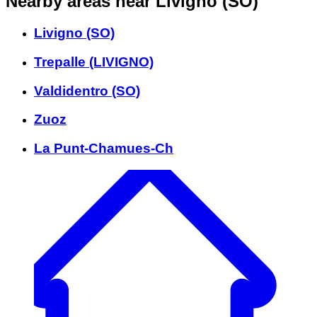
Nearby areas
near Livigno (SO)
Livigno (SO)
Trepalle (LIVIGNO)
Valdidentro (SO)
Zuoz
La Punt-Chamues-Ch