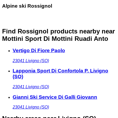
Alpine ski Rossignol
Find Rossignol products nearby
near
Mottini Sport Di Mottini Ruadi Anto
Vertigo Di Fiore Paolo
23041
Livigno (SO)
Lapponia Sport Di Confortola P. Livigno
(SO)
23041
Livigno (SO)
Gianni Ski Service Di Galli Giovann
23041
Livigno (SO)