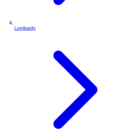
Lombardy