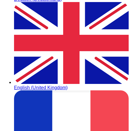
English (United Kingdom)