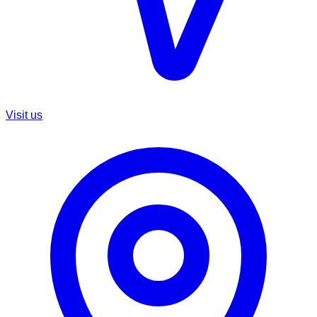
Visit us