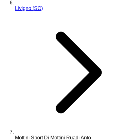
Livigno (SO)
Mottini Sport Di Mottini Ruadi Anto