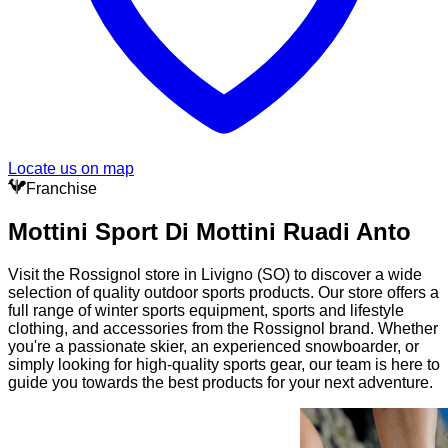
Locate us on map
Franchise
Mottini Sport Di Mottini Ruadi Anto
Visit the Rossignol store in Livigno (SO) to discover a wide
selection of quality outdoor sports products. Our store offers a
full range of winter sports equipment, sports and lifestyle
clothing, and accessories from the Rossignol brand. Whether
you're a passionate skier, an experienced snowboarder, or
simply looking for high-quality sports gear, our team is here to
guide you towards the best products for your next adventure.