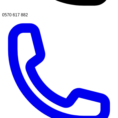
0570 617 882