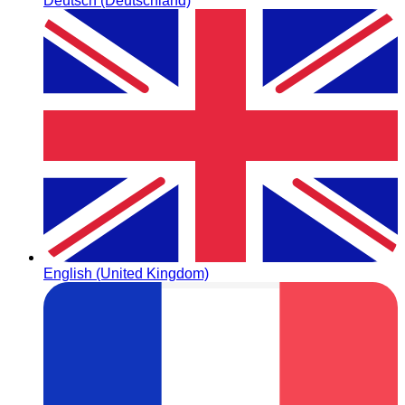
Deutsch (Deutschland)
English (United Kingdom)