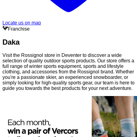
Locate us on map
Franchise
Daka
Visit the Rossignol store in Deventer to discover a wide
selection of quality outdoor sports products. Our store offers a
full range of winter sports equipment, sports and lifestyle
clothing, and accessories from the Rossignol brand. Whether
you're a passionate skier, an experienced snowboarder, or
simply looking for high-quality sports gear, our team is here to
guide you towards the best products for your next adventure.