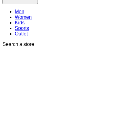
Men
Women
Kids
Sports
Outlet
Search a store