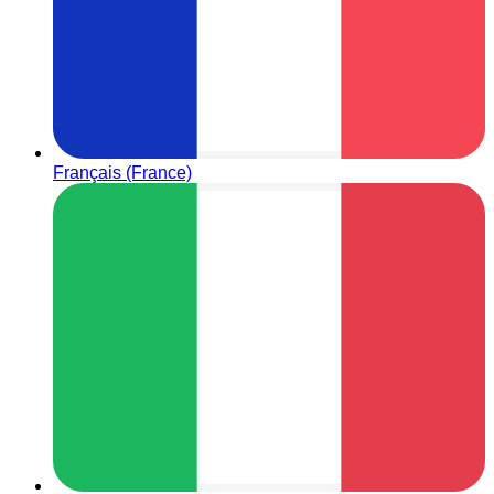
Français (France)