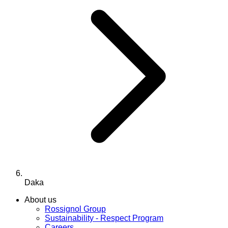
Daka
About us
Rossignol Group
Sustainability - Respect Program
Careers