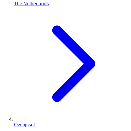
The Netherlands
Overijssel