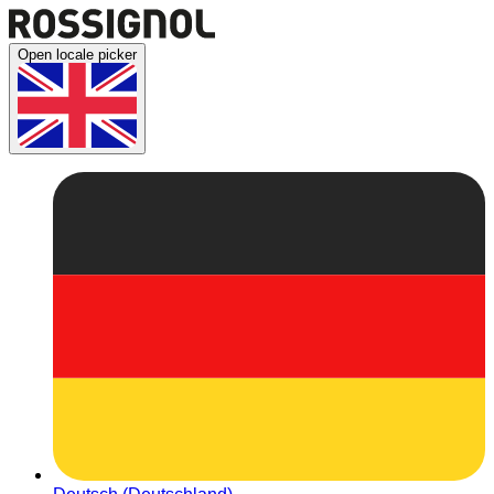
Open locale picker