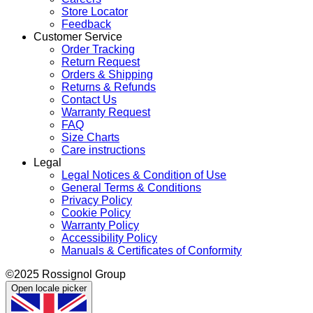
Store Locator
Feedback
Customer Service
Order Tracking
Return Request
Orders & Shipping
Returns & Refunds
Contact Us
Warranty Request
FAQ
Size Charts
Care instructions
Legal
Legal Notices & Condition of Use
General Terms & Conditions
Privacy Policy
Cookie Policy
Warranty Policy
Accessibility Policy
Manuals & Certificates of Conformity
©2025 Rossignol Group
Open locale picker