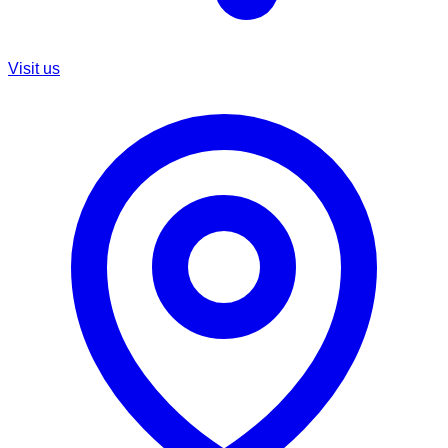
Visit us