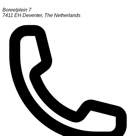
Boreelplein 7
7411 EH
Deventer
,
The Netherlands