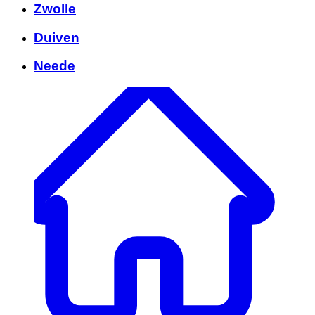
Zwolle
Duiven
Neede