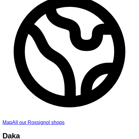
Map
All our Rossignol shops
Daka