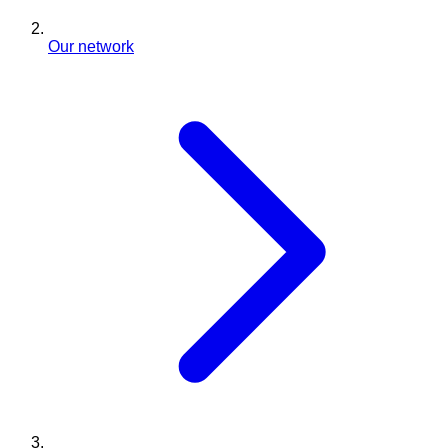
Our network