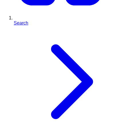
Search