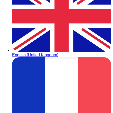
English (United Kingdom)