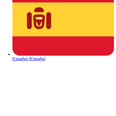
Español (España)