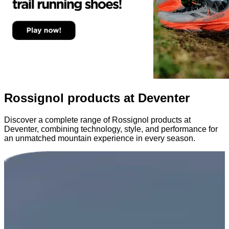
Rossignol products at Deventer
Discover a complete range of Rossignol products at
Deventer, combining technology, style, and performance for
an unmatched mountain experience in every season.