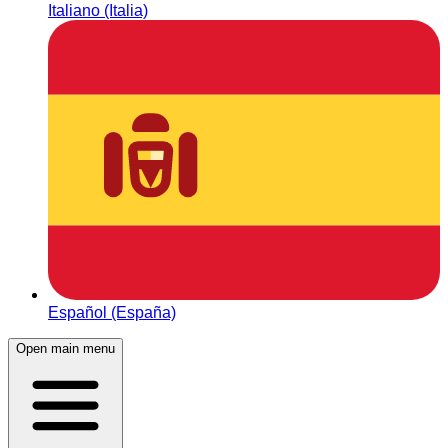
Italiano (Italia)
Español (España)
Open main menu