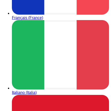
Français (France)
Italiano (Italia)