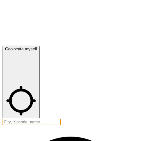
Geolocate myself