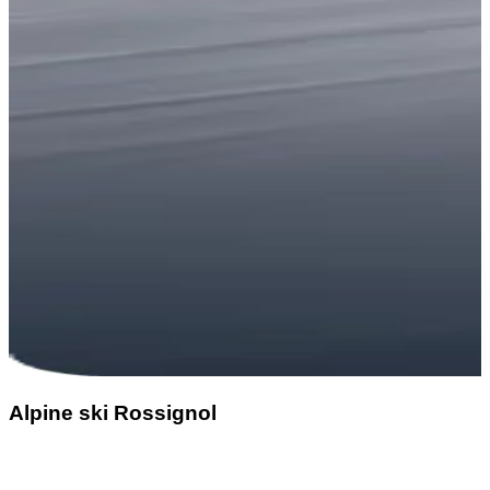
Alpine ski Rossignol