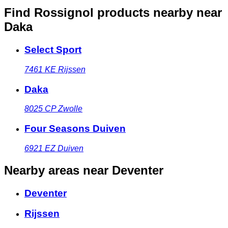
Find Rossignol products nearby
near
Daka
Select Sport
7461 KE
Rijssen
Daka
8025 CP
Zwolle
Four Seasons Duiven
6921 EZ
Duiven
Nearby areas
near Deventer
Deventer
Rijssen