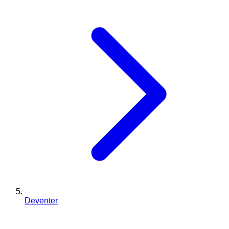
Deventer