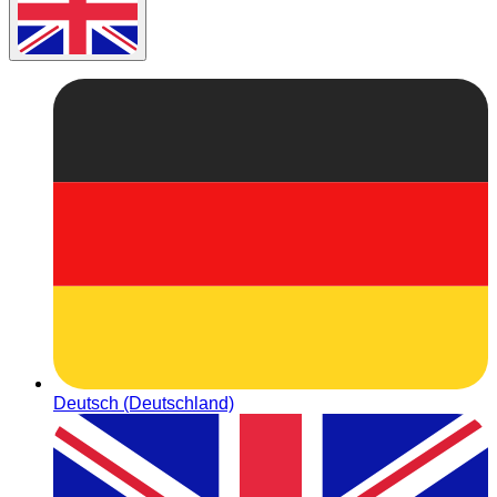
Deutsch (Deutschland)