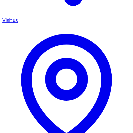
Visit us