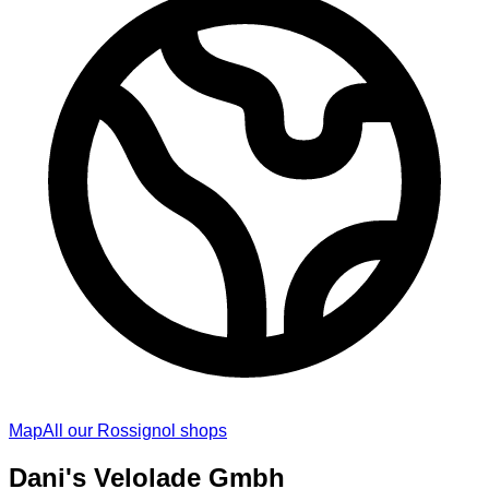
Map
All our Rossignol shops
Dani's Velolade Gmbh