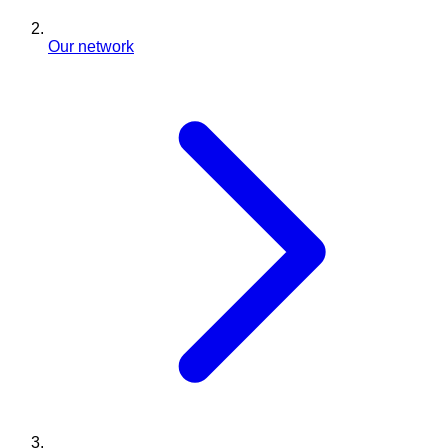
Our network