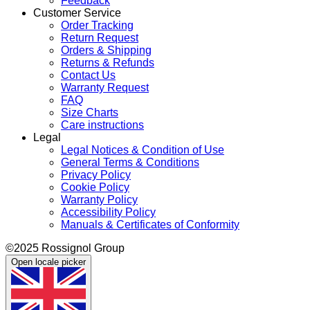
Feedback
Customer Service
Order Tracking
Return Request
Orders & Shipping
Returns & Refunds
Contact Us
Warranty Request
FAQ
Size Charts
Care instructions
Legal
Legal Notices & Condition of Use
General Terms & Conditions
Privacy Policy
Cookie Policy
Warranty Policy
Accessibility Policy
Manuals & Certificates of Conformity
©2025 Rossignol Group
Open locale picker