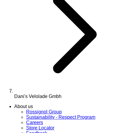
Dani's Velolade Gmbh
About us
Rossignol Group
Sustainability - Respect Program
Careers
Store Locator