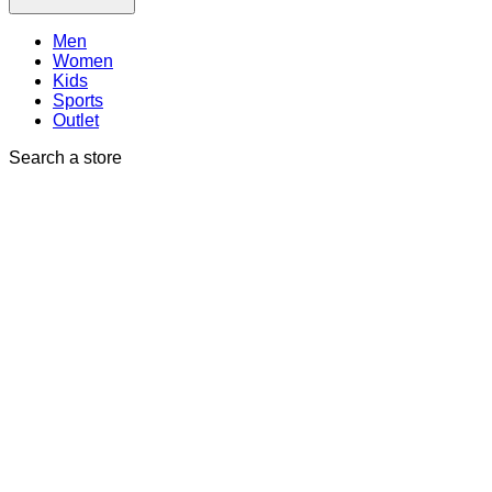
Men
Women
Kids
Sports
Outlet
Search a store