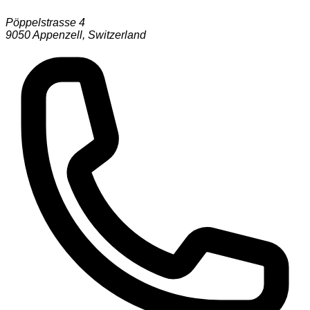
Pöppelstrasse 4
9050
Appenzell
,
Switzerland