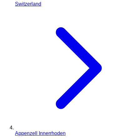
Switzerland
Appenzell Innerrhoden