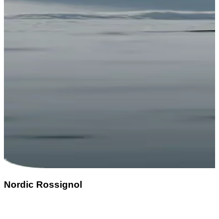
Nordic Rossignol