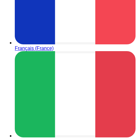
Français (France)