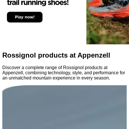
Rossignol products at Appenzell
Discover a complete range of Rossignol products at
Appenzell, combining technology, style, and performance for
an unmatched mountain experience in every season.