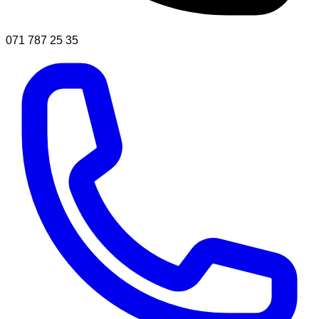
071 787 25 35