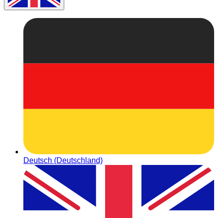
Deutsch (Deutschland)