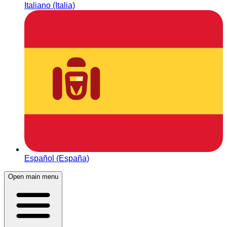
Italiano (Italia)
Español (España)
Open main menu