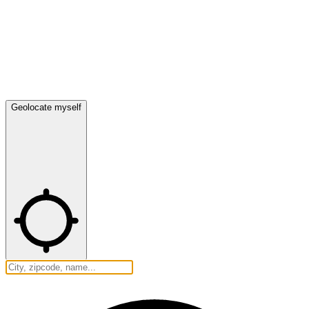
Geolocate myself