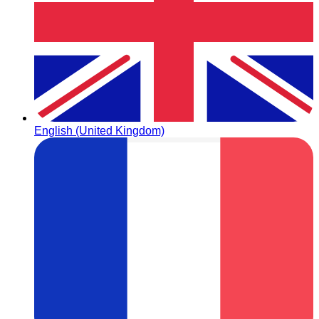
English (United Kingdom)