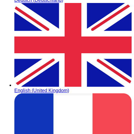
Deutsch (Deutschland)
English (United Kingdom)