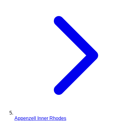
Appenzell Inner Rhodes