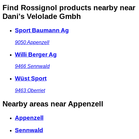
Find Rossignol products nearby
near
Dani's Velolade Gmbh
Sport Baumann Ag
9050
Appenzell
Willi Berger Ag
9466
Sennwald
Wüst Sport
9463
Oberriet
Nearby areas
near Appenzell
Appenzell
Sennwald