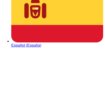
Español (España)