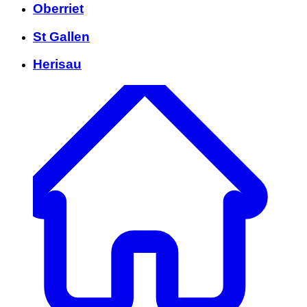
Oberriet
St Gallen
Herisau