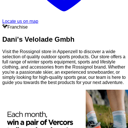
Locate us on map
Franchise
Dani's Velolade Gmbh
Visit the Rossignol store in Appenzell to discover a wide
selection of quality outdoor sports products. Our store offers a
full range of winter sports equipment, sports and lifestyle
clothing, and accessories from the Rossignol brand. Whether
you're a passionate skier, an experienced snowboarder, or
simply looking for high-quality sports gear, our team is here to
guide you towards the best products for your next adventure.