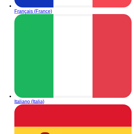
Français (France)
Italiano (Italia)