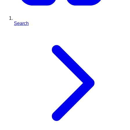
Search