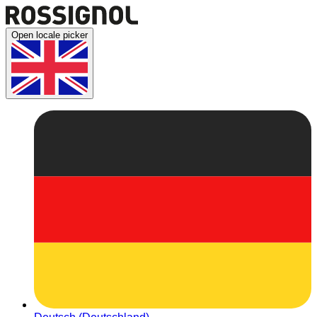
Open locale picker