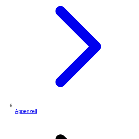
Appenzell