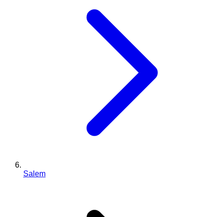
Salem