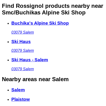
Find Rossignol products nearby
near
Smc/Buchikas Alpine Ski Shop
Buchika's Alpine Ski Shop
03079
Salem
Ski Haus
03079
Salem
Ski Haus - Salem
03079
Salem
Nearby areas
near Salem
Salem
Plaistow