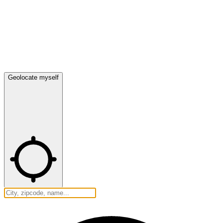
Geolocate myself