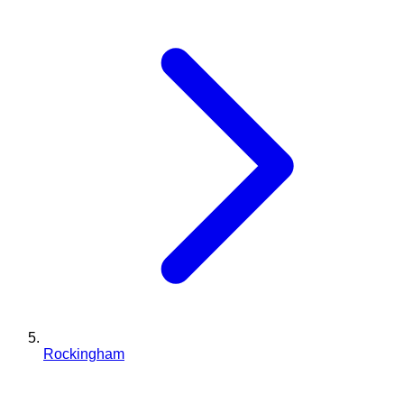
Rockingham