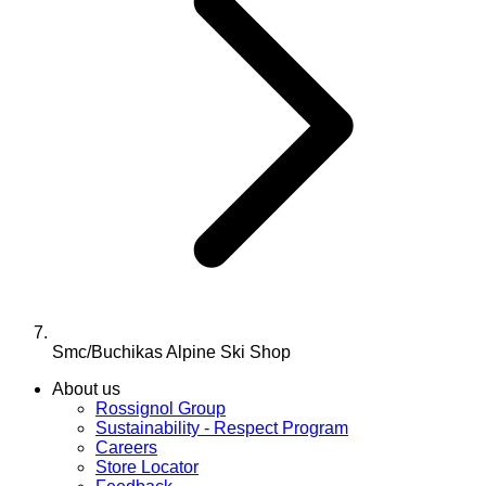
Smc/Buchikas Alpine Ski Shop
About us
Rossignol Group
Sustainability - Respect Program
Careers
Store Locator