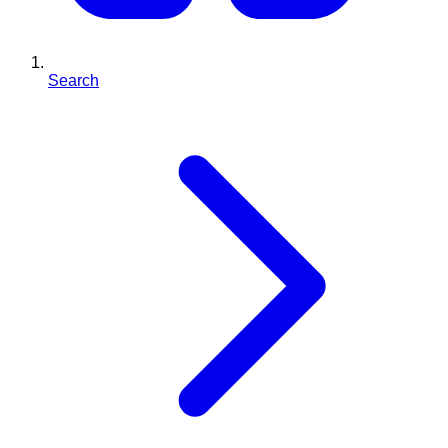
Search