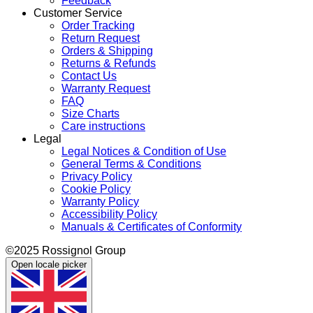
Feedback
Customer Service
Order Tracking
Return Request
Orders & Shipping
Returns & Refunds
Contact Us
Warranty Request
FAQ
Size Charts
Care instructions
Legal
Legal Notices & Condition of Use
General Terms & Conditions
Privacy Policy
Cookie Policy
Warranty Policy
Accessibility Policy
Manuals & Certificates of Conformity
©2025 Rossignol Group
Open locale picker