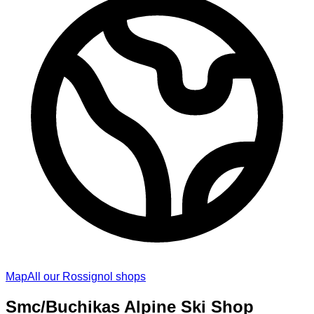
Map
All our Rossignol shops
Smc/Buchikas Alpine Ski Shop