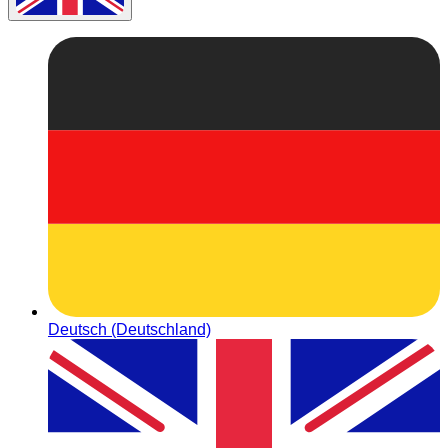
Deutsch (Deutschland)