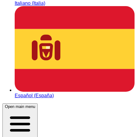
Italiano (Italia)
Español (España)
Open main menu