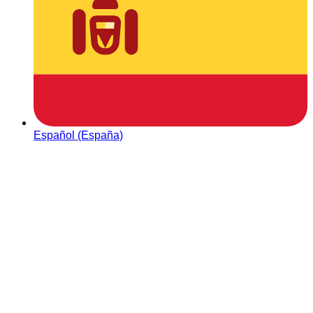
Español (España)