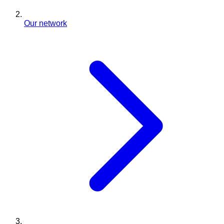
Our network