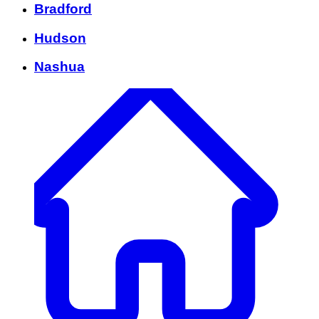
Bradford
Hudson
Nashua