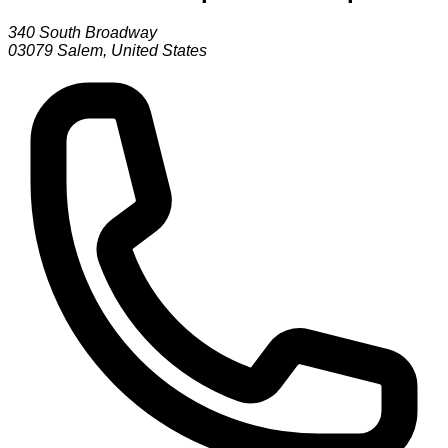
340 South Broadway
03079
Salem
,
United States