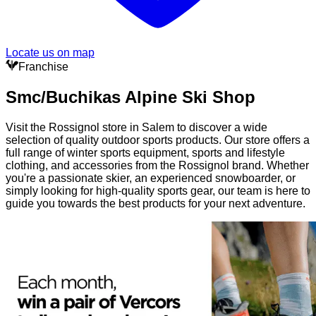
Locate us on map
Franchise
Smc/Buchikas Alpine Ski Shop
Visit the Rossignol store in Salem to discover a wide
selection of quality outdoor sports products. Our store offers a
full range of winter sports equipment, sports and lifestyle
clothing, and accessories from the Rossignol brand. Whether
you're a passionate skier, an experienced snowboarder, or
simply looking for high-quality sports gear, our team is here to
guide you towards the best products for your next adventure.