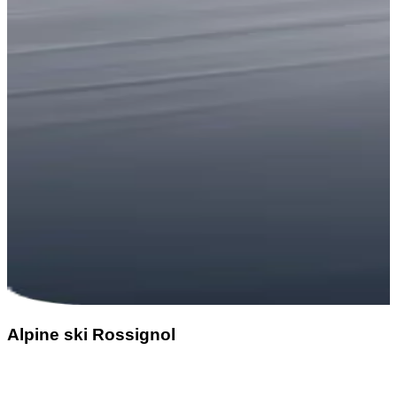
Alpine ski Rossignol