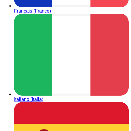
Français (France)
Italiano (Italia)