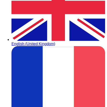
English (United Kingdom)