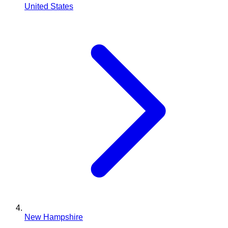
United States
New Hampshire