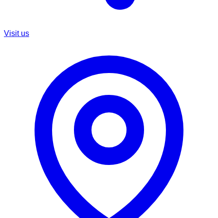
Visit us