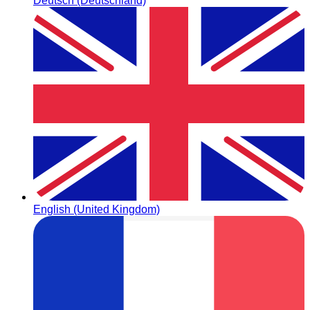
Deutsch (Deutschland)
English (United Kingdom)