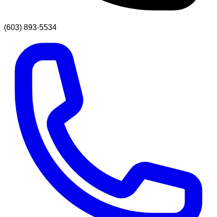
(603) 893-5534