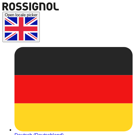
Open locale picker