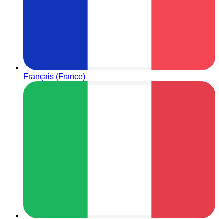
Français (France)