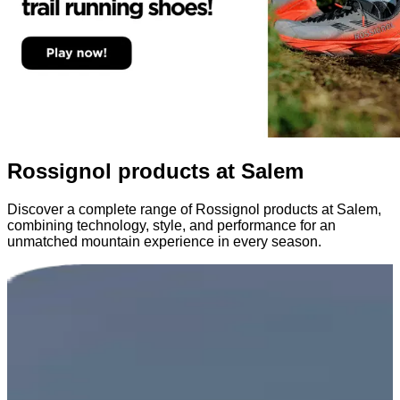
Rossignol products at Salem
Discover a complete range of Rossignol products at Salem,
combining technology, style, and performance for an
unmatched mountain experience in every season.