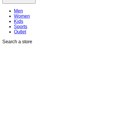
Men
Women
Kids
Sports
Outlet
Search a store