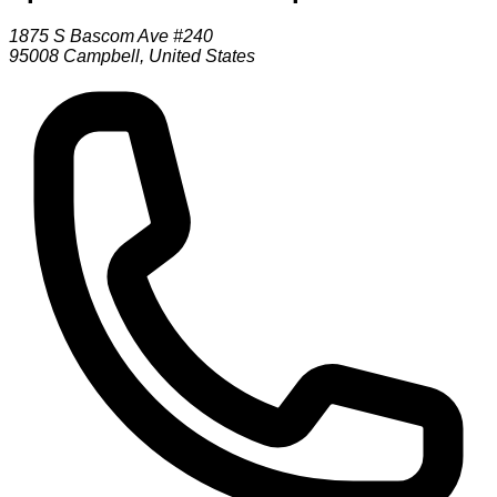
1875 S Bascom Ave #240
95008
Campbell
,
United States