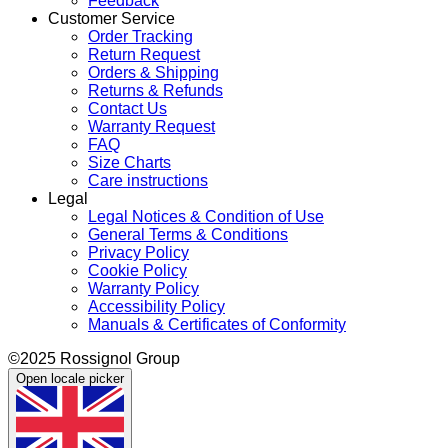
Feedback
Customer Service
Order Tracking
Return Request
Orders & Shipping
Returns & Refunds
Contact Us
Warranty Request
FAQ
Size Charts
Care instructions
Legal
Legal Notices & Condition of Use
General Terms & Conditions
Privacy Policy
Cookie Policy
Warranty Policy
Accessibility Policy
Manuals & Certificates of Conformity
©2025 Rossignol Group
Open locale picker