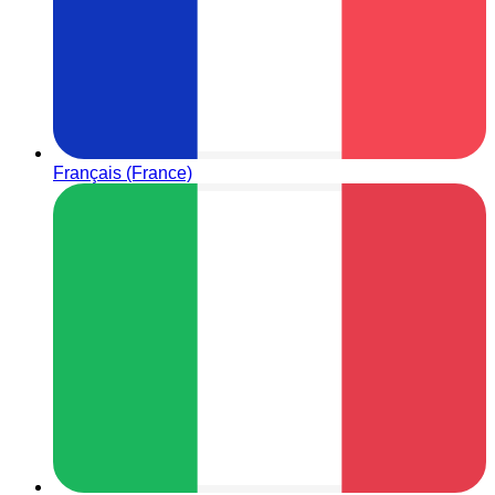
Français (France)