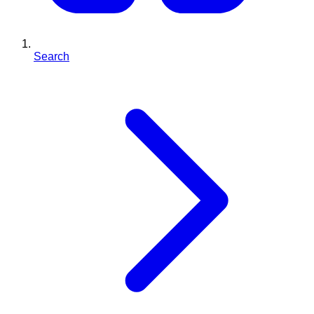
Search