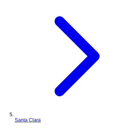
Santa Clara