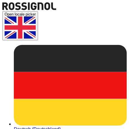
Open locale picker