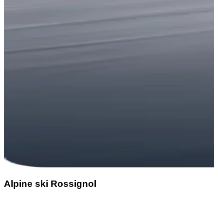
Alpine ski Rossignol