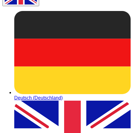
Deutsch (Deutschland)