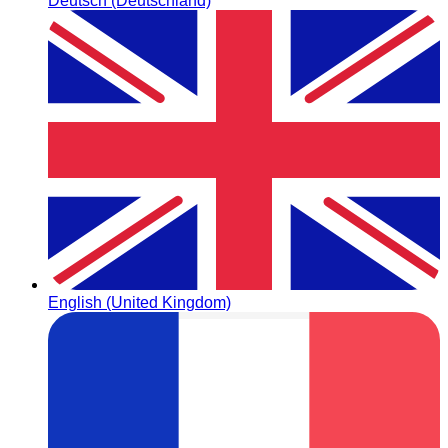
Deutsch (Deutschland)
English (United Kingdom)