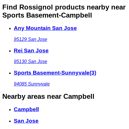
Find Rossignol products nearby
near
Sports Basement-Campbell
Any Mountain San Jose
95129
San Jose
Rei San Jose
95130
San Jose
Sports Basement-Sunnyvale(3)
94085
Sunnyvale
Nearby areas
near Campbell
Campbell
San Jose