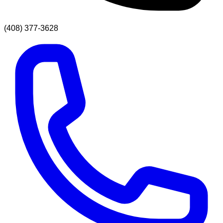
(408) 377-3628