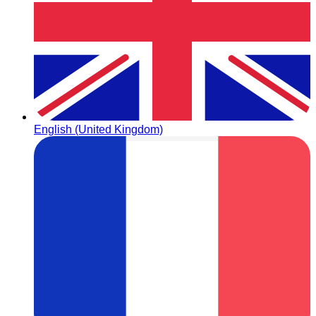
English (United Kingdom)