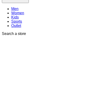
Men
Women
Kids
Sports
Outlet
Search a store