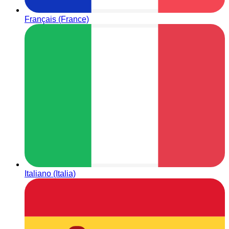
Français (France)
Italiano (Italia)