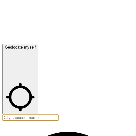
Geolocate myself