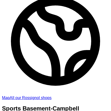
Map
All our Rossignol shops
Sports Basement-Campbell