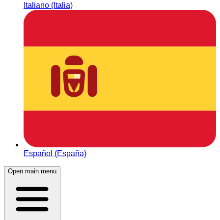
Italiano (Italia)
Español (España)
Open main menu