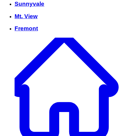
Sunnyvale
Mt. View
Fremont