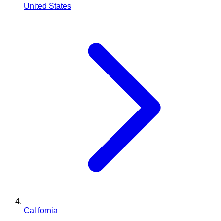
United States
California