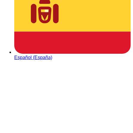
Español (España)