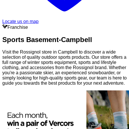
Locate us on map
Franchise
Sports Basement-Campbell
Visit the Rossignol store in Campbell to discover a wide
selection of quality outdoor sports products. Our store offers a
full range of winter sports equipment, sports and lifestyle
clothing, and accessories from the Rossignol brand. Whether
you're a passionate skier, an experienced snowboarder, or
simply looking for high-quality sports gear, our team is here to
guide you towards the best products for your next adventure.