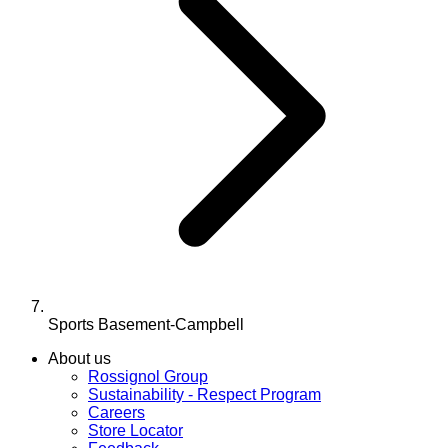
Sports Basement-Campbell
About us
Rossignol Group
Sustainability - Respect Program
Careers
Store Locator