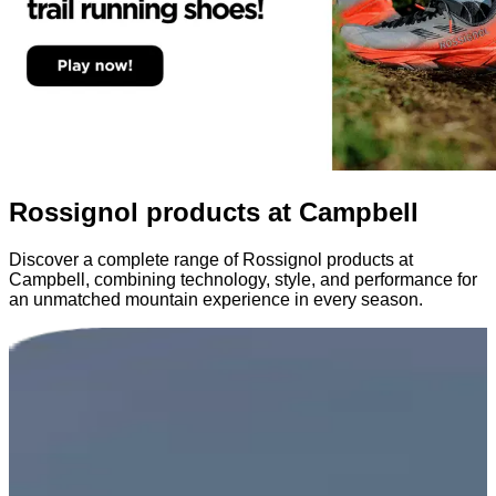
Rossignol products at Campbell
Discover a complete range of Rossignol products at
Campbell, combining technology, style, and performance for
an unmatched mountain experience in every season.