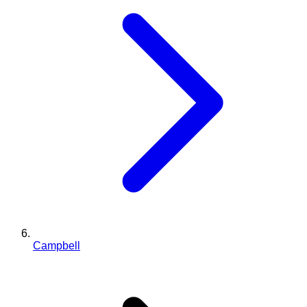
Campbell