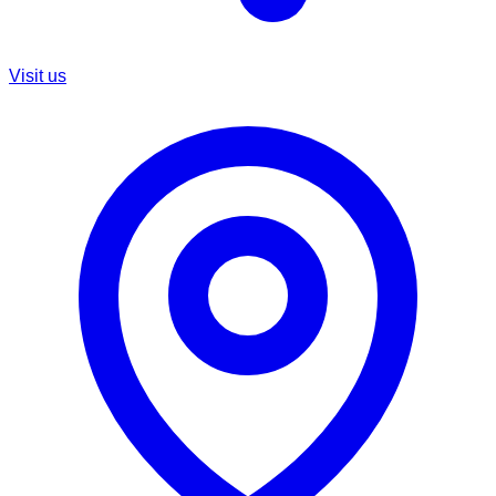
Visit us