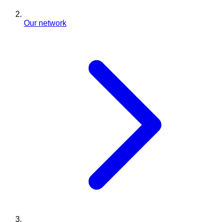
Our network