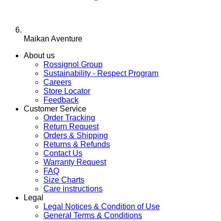
Maikan Aventure
About us
Rossignol Group
Sustainability - Respect Program
Careers
Store Locator
Feedback
Customer Service
Order Tracking
Return Request
Orders & Shipping
Returns & Refunds
Contact Us
Warranty Request
FAQ
Size Charts
Care instructions
Legal
Legal Notices & Condition of Use
General Terms & Conditions