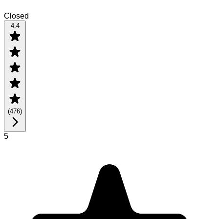
Closed
4.4
(
476
)
5