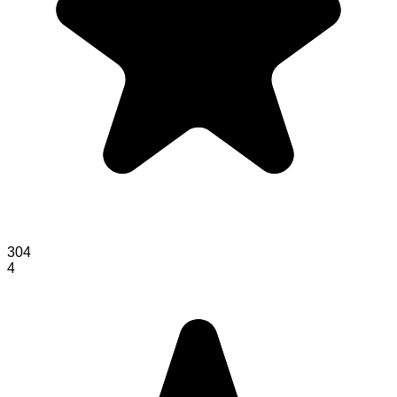
304
4