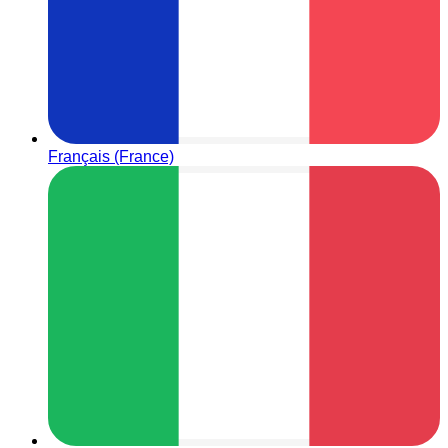
Français (France)