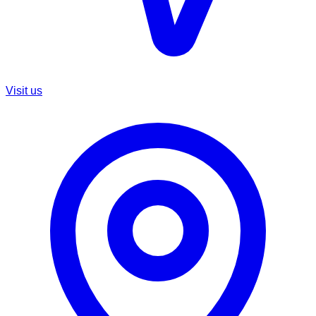
Visit us