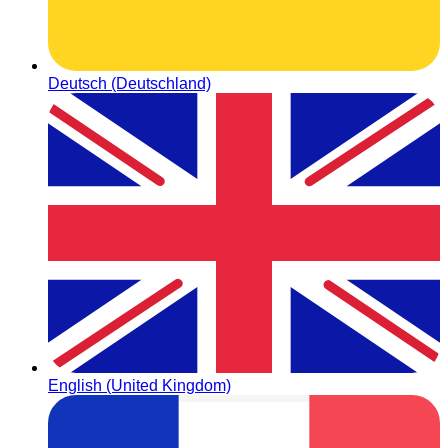
Deutsch (Deutschland)
English (United Kingdom)