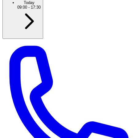
Today
09:00
-
17:30