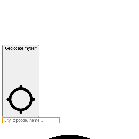
Geolocate myself