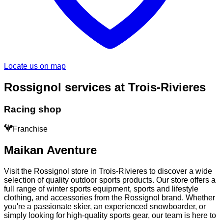
Locate us on map
Rossignol services at Trois-Rivieres
Racing shop
Franchise
Maikan Aventure
Visit the Rossignol store in Trois-Rivieres to discover a wide
selection of quality outdoor sports products. Our store offers a
full range of winter sports equipment, sports and lifestyle
clothing, and accessories from the Rossignol brand. Whether
you're a passionate skier, an experienced snowboarder, or
simply looking for high-quality sports gear, our team is here to