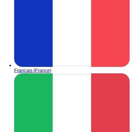
Français (France)