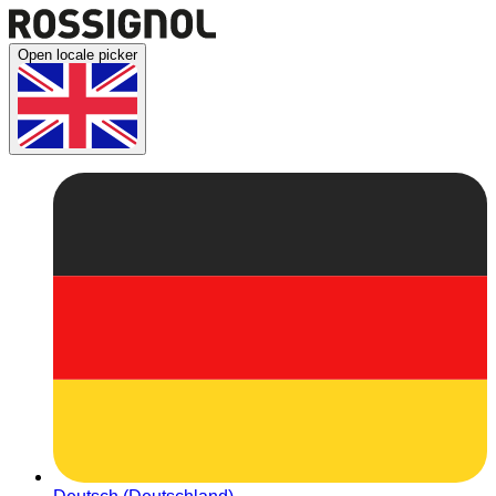
Open locale picker