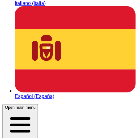
Italiano (Italia)
Español (España)
Open main menu