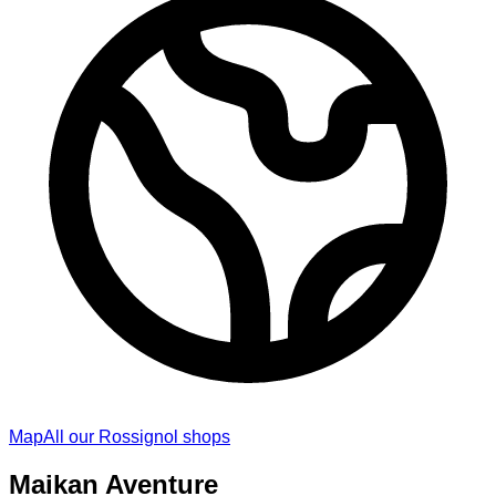
Map
All our Rossignol shops
Maikan Aventure