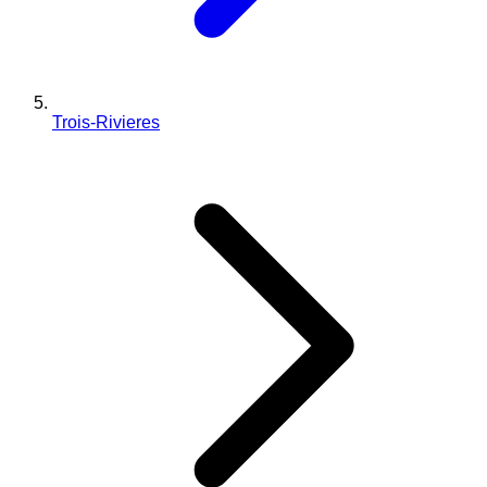
Trois-Rivieres