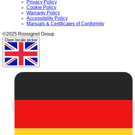
Privacy Policy
Cookie Policy
Warranty Policy
Accessibility Policy
Manuals & Certificates of Conformity
©2025 Rossignol Group
Open locale picker