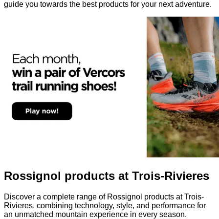
guide you towards the best products for your next adventure.
Rossignol products at Trois-Rivieres
Discover a complete range of Rossignol products at Trois-
Rivieres, combining technology, style, and performance for
an unmatched mountain experience in every season.