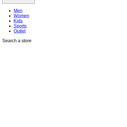
Men
Women
Kids
Sports
Outlet
Search a store