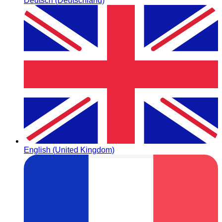
Deutsch (Deutschland)
English (United Kingdom)