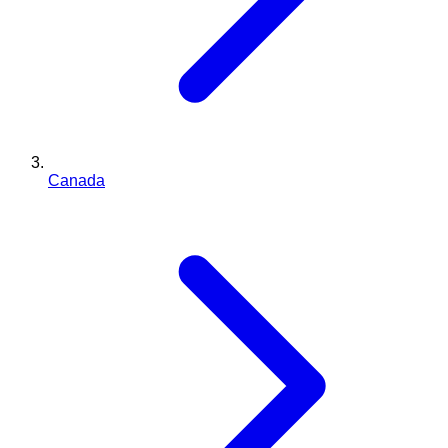
Canada