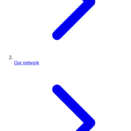
Our network