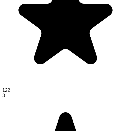
122
3