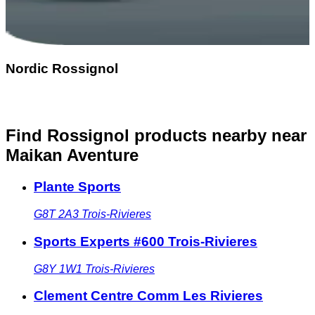
Nordic Rossignol
Find Rossignol products nearby
near
Maikan Aventure
Plante Sports
G8T 2A3
Trois-Rivieres
Sports Experts #600 Trois-Rivieres
G8Y 1W1
Trois-Rivieres
Clement Centre Comm Les Rivieres