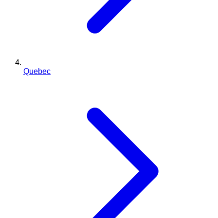
Quebec