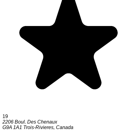
19
2206 Boul. Des Chenaux
G9A 1A1
Trois-Rivieres
,
Canada