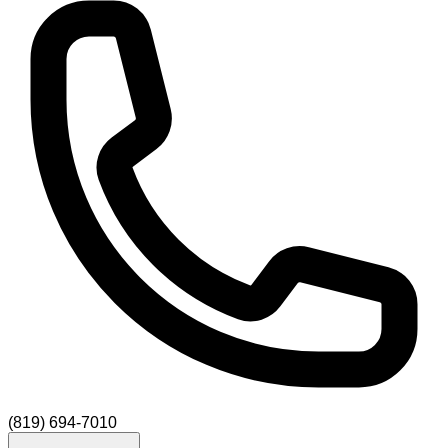
(819) 694-7010