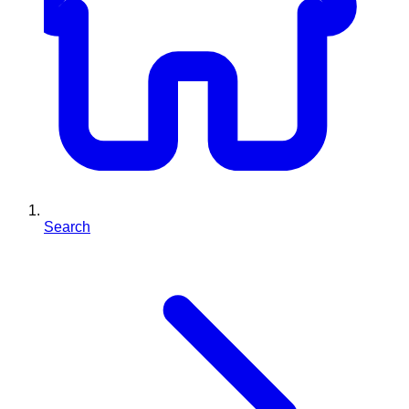
Search