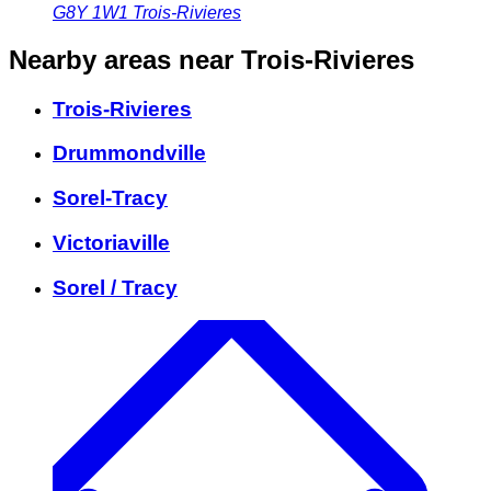
G8Y 1W1
Trois-Rivieres
Nearby areas
near Trois-Rivieres
Trois-Rivieres
Drummondville
Sorel-Tracy
Victoriaville
Sorel / Tracy