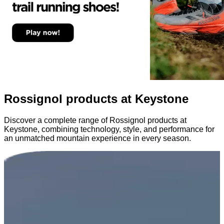
Rossignol products at Keystone
Discover a complete range of Rossignol products at
Keystone, combining technology, style, and performance for
an unmatched mountain experience in every season.