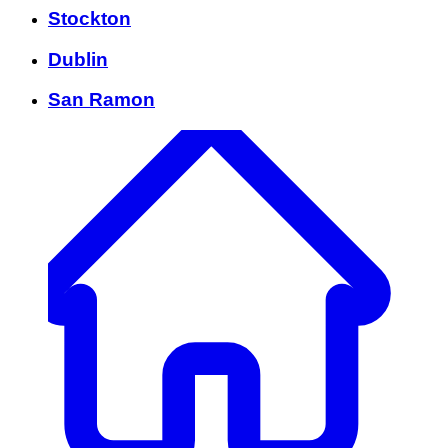
Stockton
Dublin
San Ramon