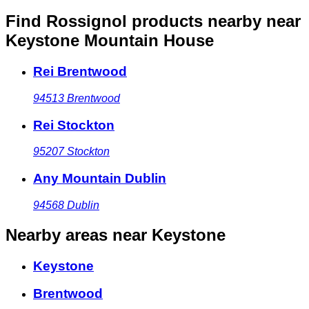
Find Rossignol products nearby
near
Keystone Mountain House
Rei Brentwood
94513
Brentwood
Rei Stockton
95207
Stockton
Any Mountain Dublin
94568
Dublin
Nearby areas
near Keystone
Keystone
Brentwood