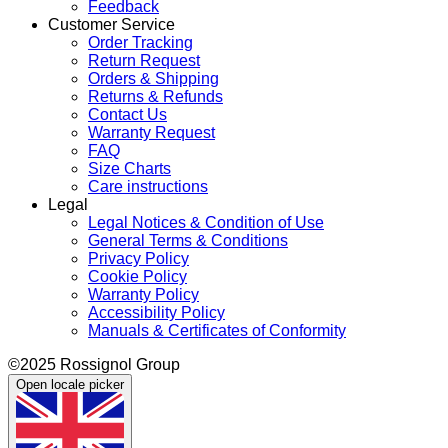
Feedback
Customer Service
Order Tracking
Return Request
Orders & Shipping
Returns & Refunds
Contact Us
Warranty Request
FAQ
Size Charts
Care instructions
Legal
Legal Notices & Condition of Use
General Terms & Conditions
Privacy Policy
Cookie Policy
Warranty Policy
Accessibility Policy
Manuals & Certificates of Conformity
©2025 Rossignol Group
Open locale picker