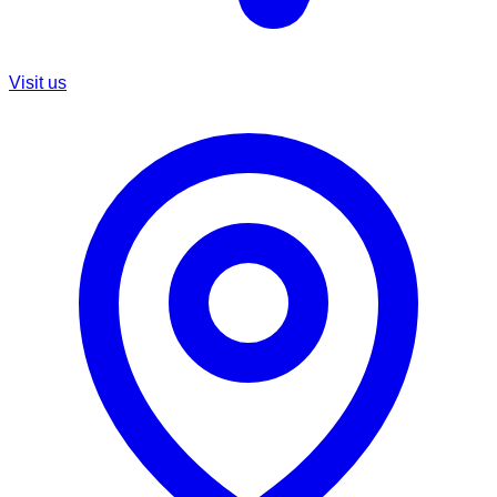
Visit us