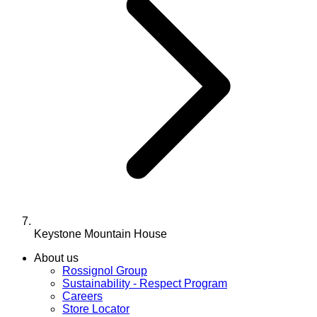
Keystone Mountain House
About us
Rossignol Group
Sustainability - Respect Program
Careers
Store Locator