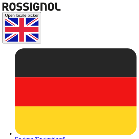
Open locale picker