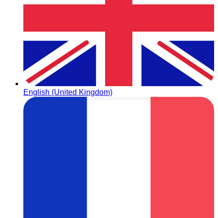
English (United Kingdom)