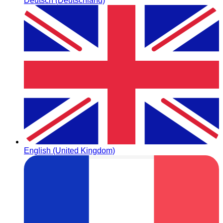
Deutsch (Deutschland)
English (United Kingdom)