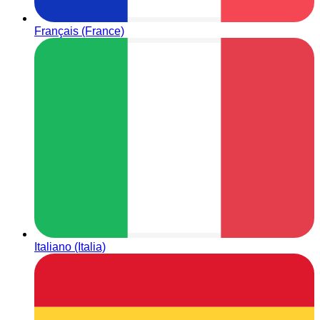
Français (France)
Italiano (Italia)