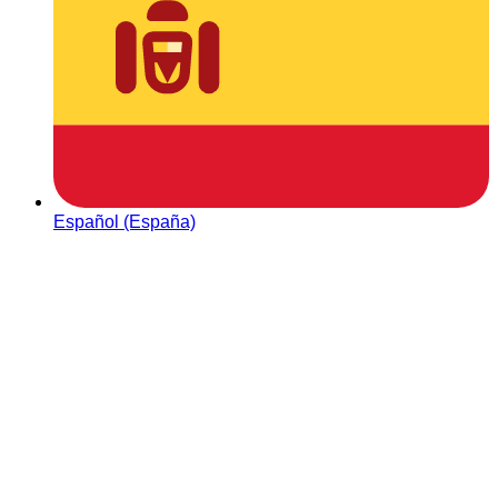
Español (España)