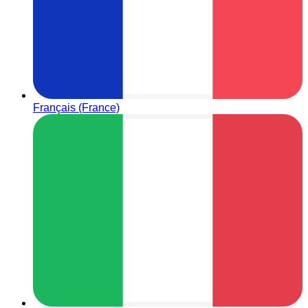
Français (France)