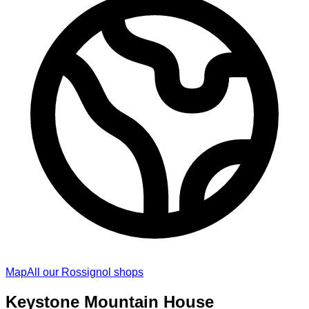
Map
All our Rossignol shops
Keystone Mountain House