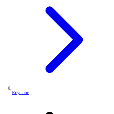
Keystone