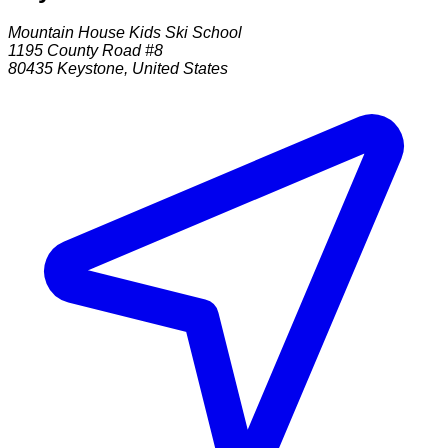
Mountain House Kids Ski School
1195 County Road #8
80435
Keystone
,
United States