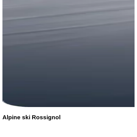
Alpine ski Rossignol