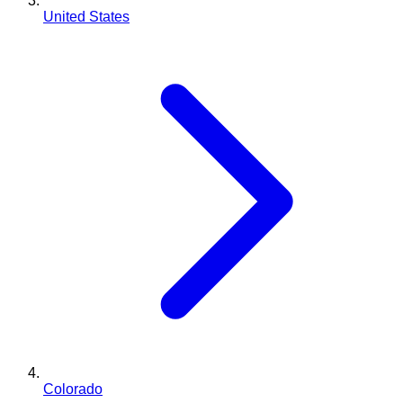
United States
Colorado