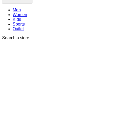
Men
Women
Kids
Sports
Outlet
Search a store