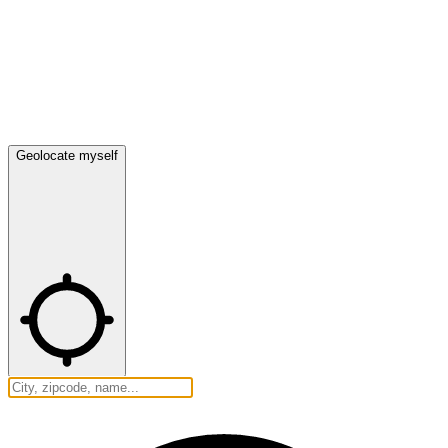
Geolocate myself