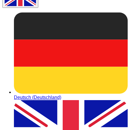
Deutsch (Deutschland)