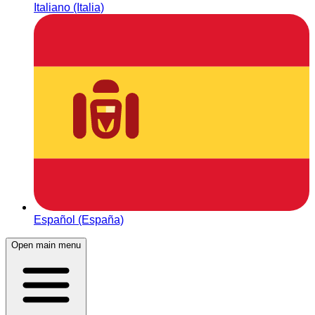
Italiano (Italia)
Español (España)
Open main menu