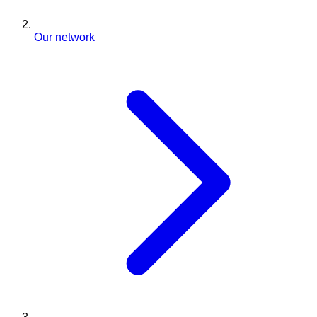
Our network