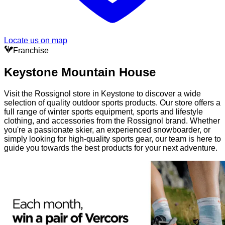
Locate us on map
Franchise
Keystone Mountain House
Visit the Rossignol store in Keystone to discover a wide
selection of quality outdoor sports products. Our store offers a
full range of winter sports equipment, sports and lifestyle
clothing, and accessories from the Rossignol brand. Whether
you're a passionate skier, an experienced snowboarder, or
simply looking for high-quality sports gear, our team is here to
guide you towards the best products for your next adventure.