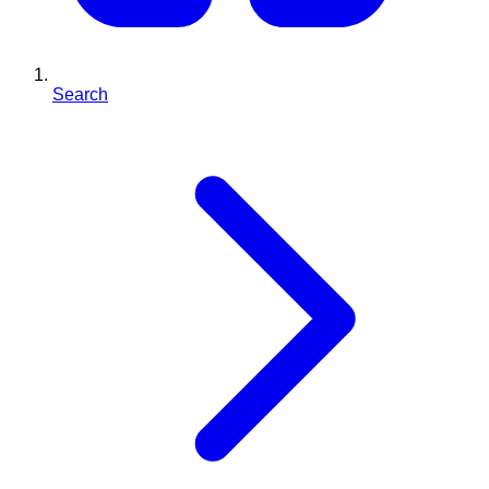
Search