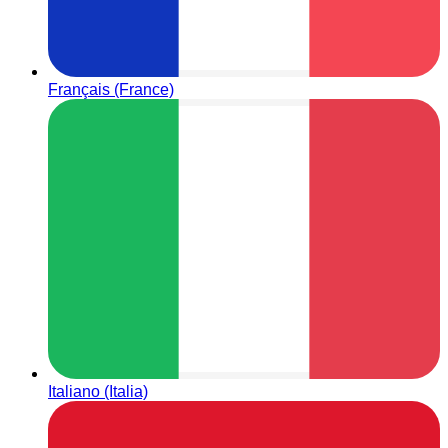
Français (France)
Italiano (Italia)