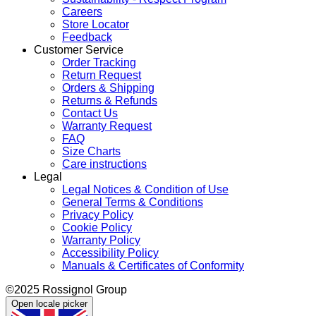
Careers
Store Locator
Feedback
Customer Service
Order Tracking
Return Request
Orders & Shipping
Returns & Refunds
Contact Us
Warranty Request
FAQ
Size Charts
Care instructions
Legal
Legal Notices & Condition of Use
General Terms & Conditions
Privacy Policy
Cookie Policy
Warranty Policy
Accessibility Policy
Manuals & Certificates of Conformity
©2025 Rossignol Group
Open locale picker