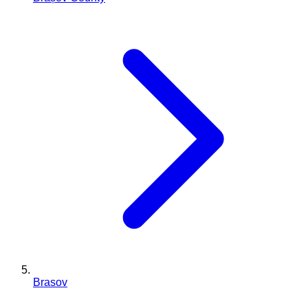
Brasov