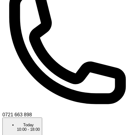
0721 663 898
Today
10:00
-
18:00