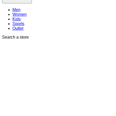
Men
Women
Kids
Sports
Outlet
Search a store