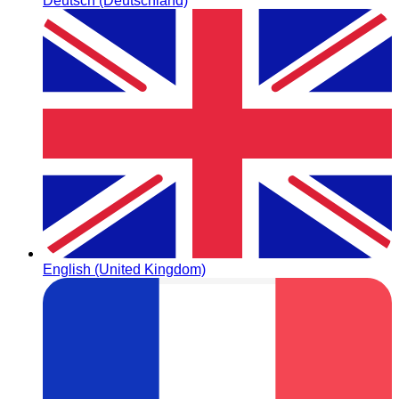
Deutsch (Deutschland)
English (United Kingdom)