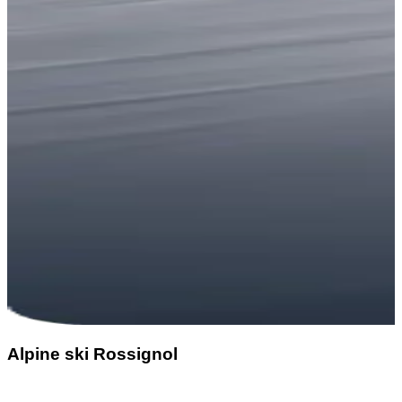
Alpine ski Rossignol