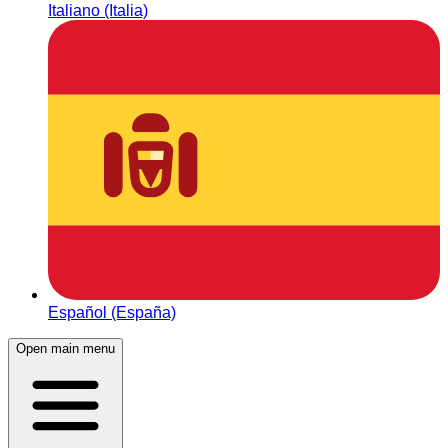
Italiano (Italia)
Español (España)
Open main menu