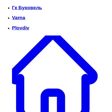
Гк Буковель
Varna
Plovdiv