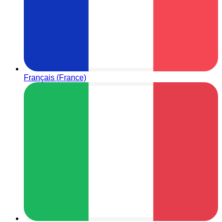
Français (France)