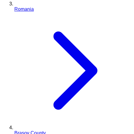
Romania
Brașov County