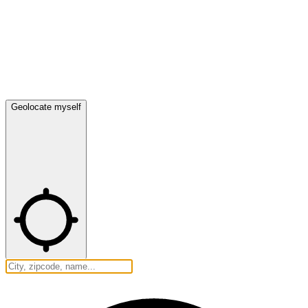
Geolocate myself