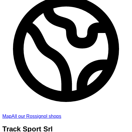
Map
All our Rossignol shops
Track Sport Srl