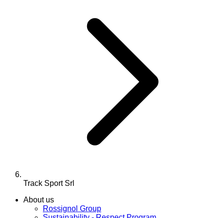
Track Sport Srl
About us
Rossignol Group
Sustainability - Respect Program