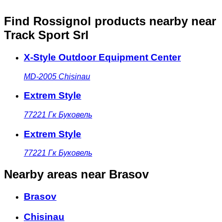
Find Rossignol products nearby
near
Track Sport Srl
X-Style Outdoor Equipment Center
MD-2005
Chisinau
Extrem Style
77221
Гк Буковель
Extrem Style
77221
Гк Буковель
Nearby areas
near Brasov
Brasov
Chisinau