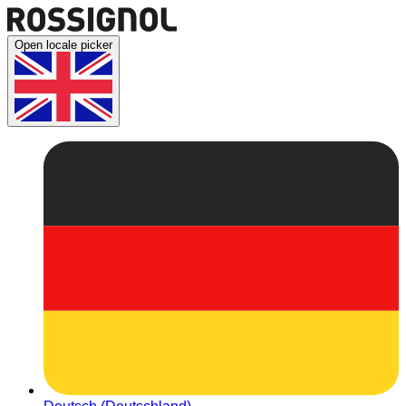
Open locale picker