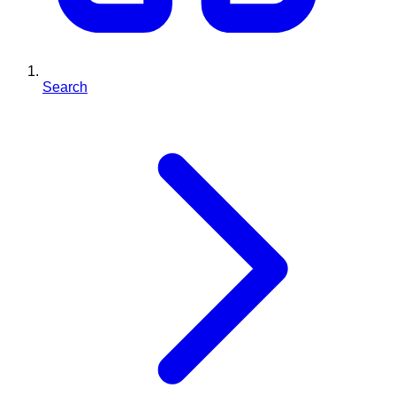
Search