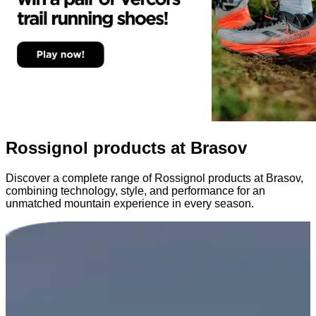
Rossignol products at Brasov
Discover a complete range of Rossignol products at Brasov,
combining technology, style, and performance for an
unmatched mountain experience in every season.