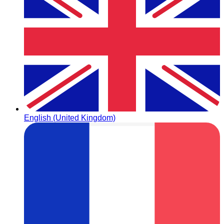
English (United Kingdom)