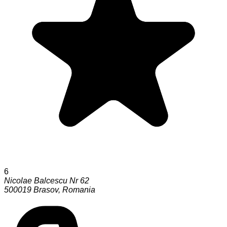
6
Nicolae Balcescu Nr 62
500019
Brasov
,
Romania