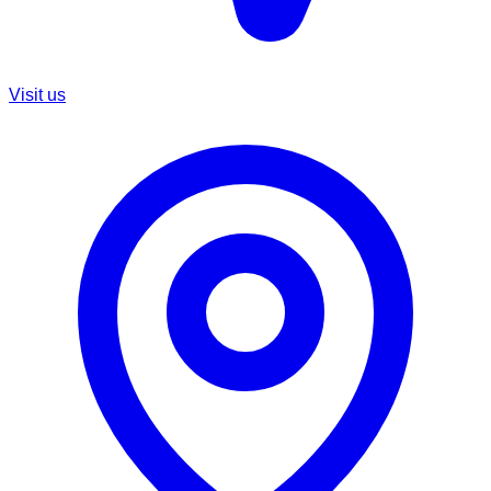
Visit us