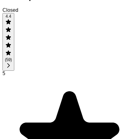
Closed
4.4
(
59
)
5