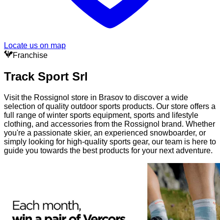
Locate us on map
Franchise
Track Sport Srl
Visit the Rossignol store in Brasov to discover a wide
selection of quality outdoor sports products. Our store offers a
full range of winter sports equipment, sports and lifestyle
clothing, and accessories from the Rossignol brand. Whether
you're a passionate skier, an experienced snowboarder, or
simply looking for high-quality sports gear, our team is here to
guide you towards the best products for your next adventure.