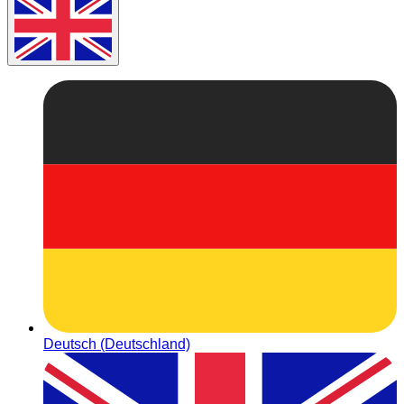
Deutsch (Deutschland)