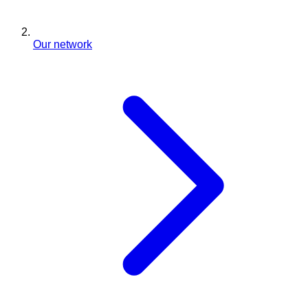
Our network