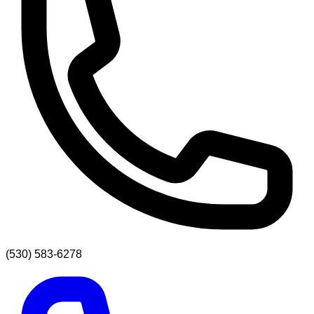
(530) 583-6278