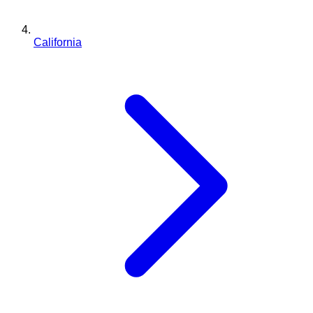
California