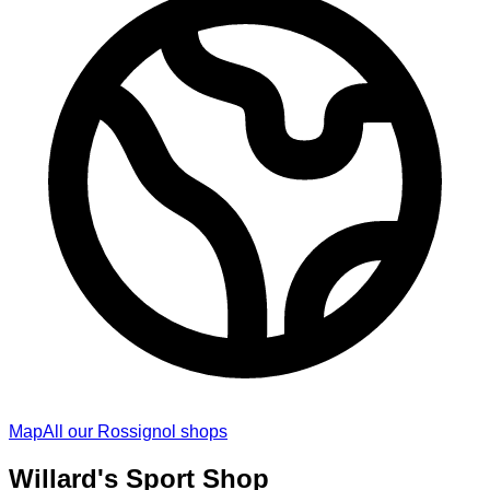
Map
All our Rossignol shops
Willard's Sport Shop