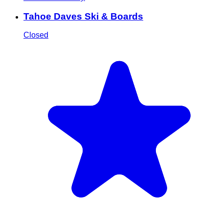
Tahoe Daves Ski & Boards
Closed