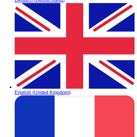
Deutsch (Deutschland)
English (United Kingdom)