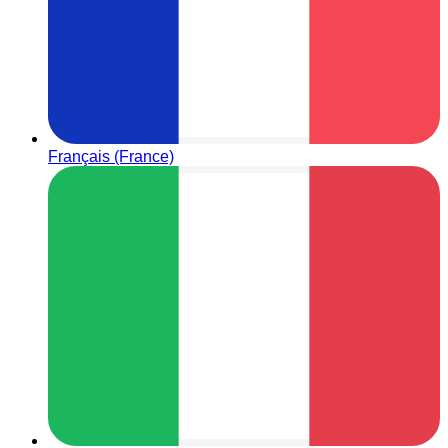
Français (France)