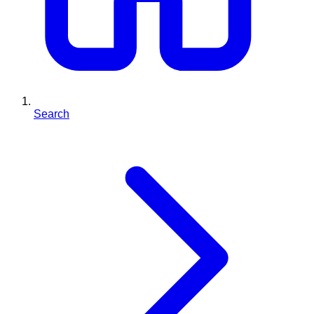
Search