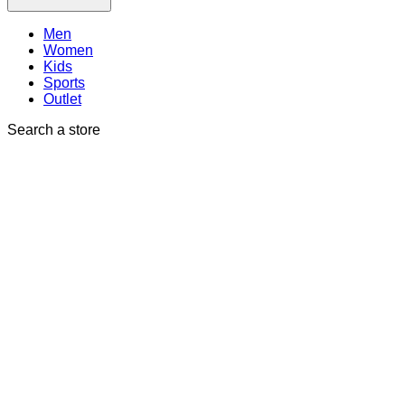
Men
Women
Kids
Sports
Outlet
Search a store