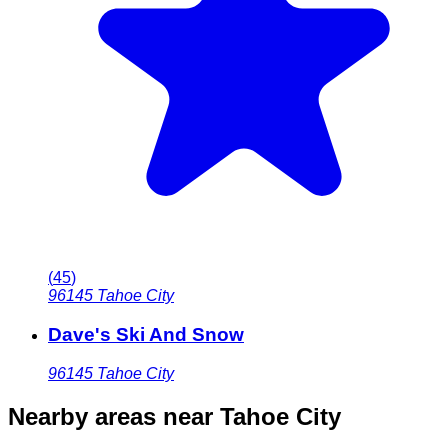
(
45
)
96145
Tahoe City
Dave's Ski And Snow
96145
Tahoe City
Nearby areas
near Tahoe City