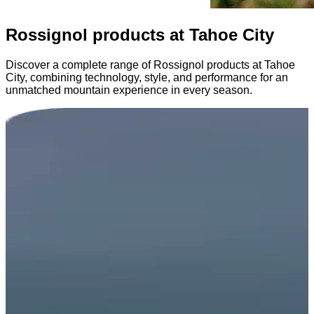
Rossignol products at Tahoe City
Discover a complete range of Rossignol products at Tahoe
City, combining technology, style, and performance for an
unmatched mountain experience in every season.