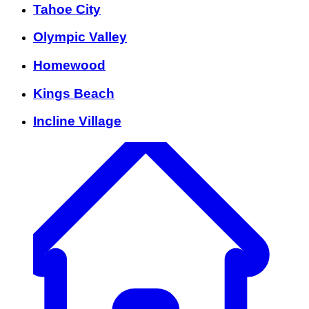
Tahoe City
Olympic Valley
Homewood
Kings Beach
Incline Village