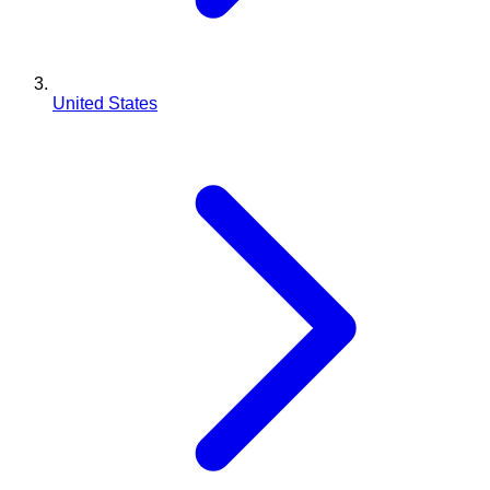
United States