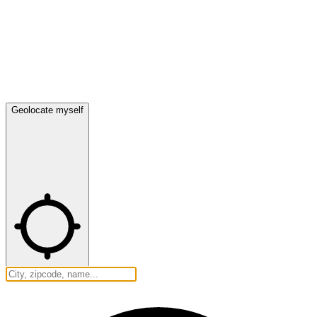
Geolocate myself