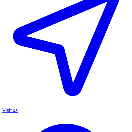
Visit us