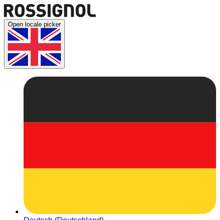
Open locale picker