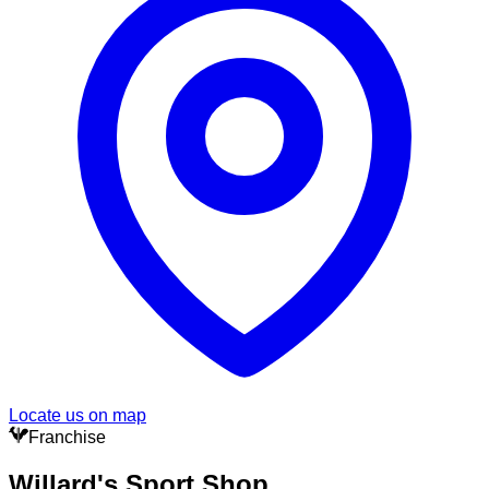
Locate us on map
Franchise
Willard's Sport Shop