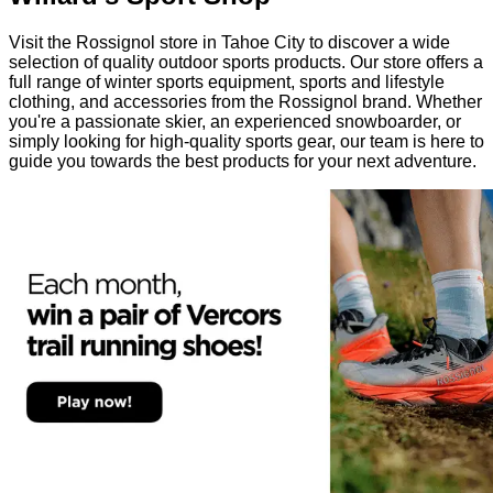
Visit the Rossignol store in Tahoe City to discover a wide
selection of quality outdoor sports products. Our store offers a
full range of winter sports equipment, sports and lifestyle
clothing, and accessories from the Rossignol brand. Whether
you're a passionate skier, an experienced snowboarder, or
simply looking for high-quality sports gear, our team is here to
guide you towards the best products for your next adventure.