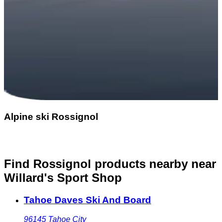
Alpine ski Rossignol
Find Rossignol products nearby
near
Willard's Sport Shop
Tahoe Daves Ski And Board
96145
Tahoe City