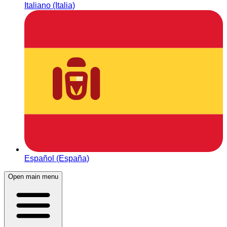
Italiano (Italia)
Español (España)
Open main menu