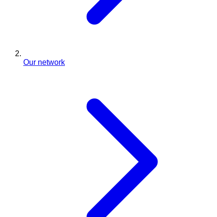
Our network