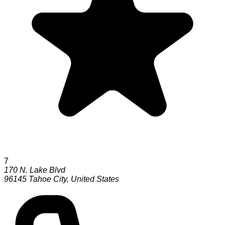
7
170 N. Lake Blvd
96145
Tahoe City
,
United States