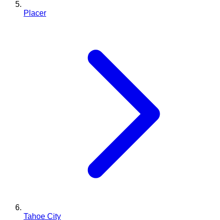
Placer
Tahoe City