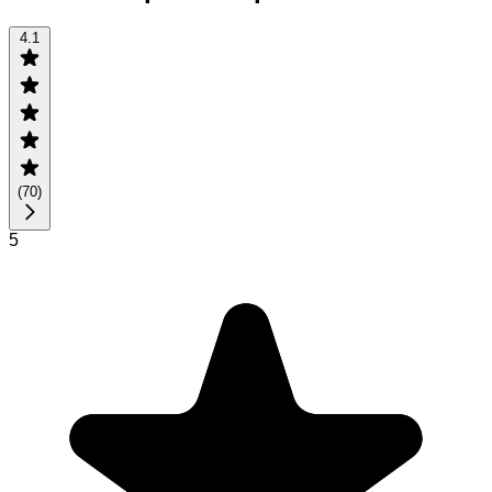
4.1
(
70
)
5