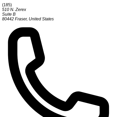
(
185
)
510 N. Zerex
Suite B
80442
Fraser
,
United States