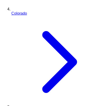
Colorado