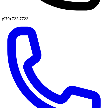
(970) 722-7722