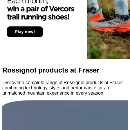
Rossignol products at Fraser
Discover a complete range of Rossignol products at Fraser,
combining technology, style, and performance for an
unmatched mountain experience in every season.