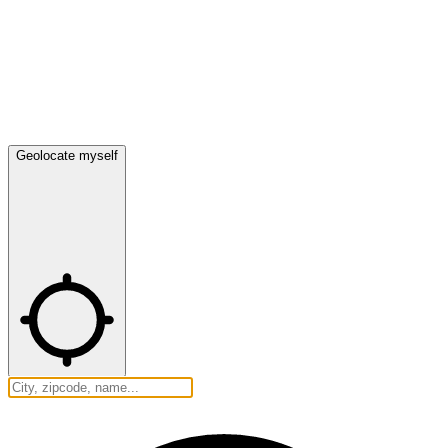
Geolocate myself