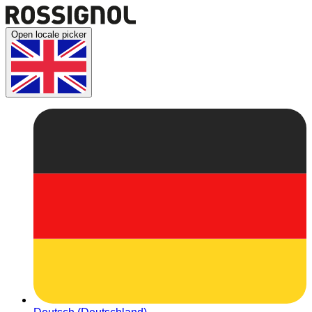
Open locale picker