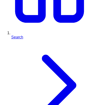
Search