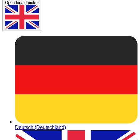
Open locale picker
Deutsch (Deutschland)