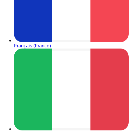
Français (France)