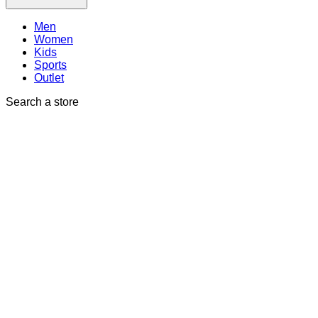
Men
Women
Kids
Sports
Outlet
Search a store