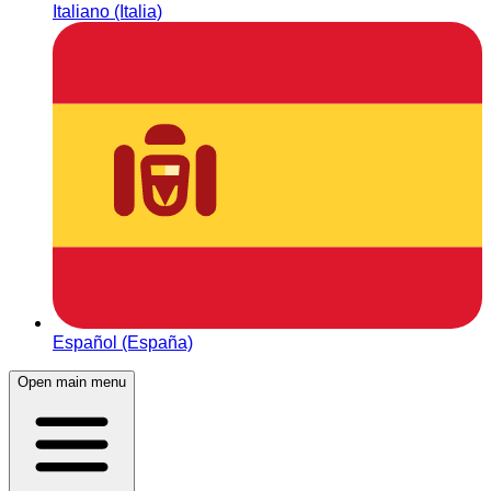
Italiano (Italia)
Español (España)
Open main menu