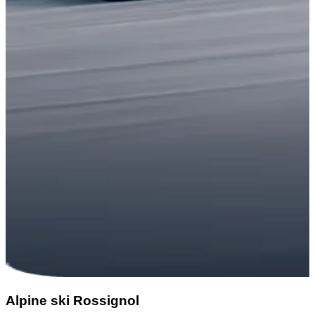
Alpine ski Rossignol