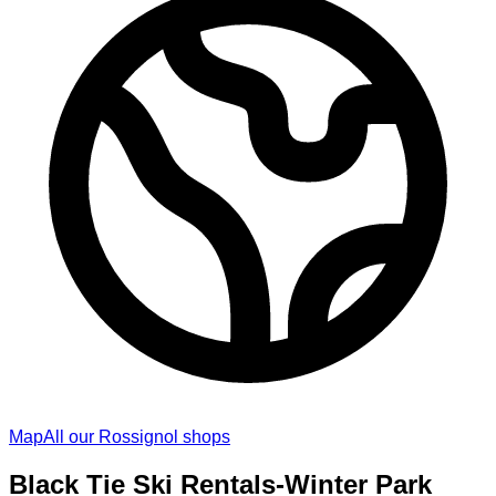
Map
All our Rossignol shops
Black Tie Ski Rentals-Winter Park