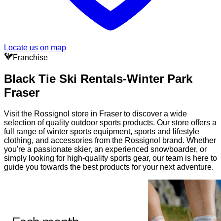
Locate us on map
Franchise
Black Tie Ski Rentals-Winter Park
Fraser
Visit the Rossignol store in Fraser to discover a wide
selection of quality outdoor sports products. Our store offers a
full range of winter sports equipment, sports and lifestyle
clothing, and accessories from the Rossignol brand. Whether
you're a passionate skier, an experienced snowboarder, or
simply looking for high-quality sports gear, our team is here to
guide you towards the best products for your next adventure.