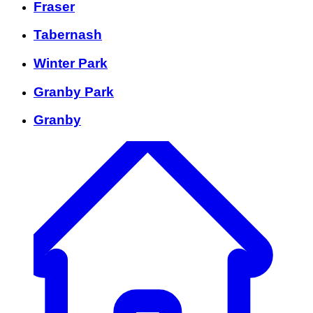
Fraser
Tabernash
Winter Park
Granby Park
Granby