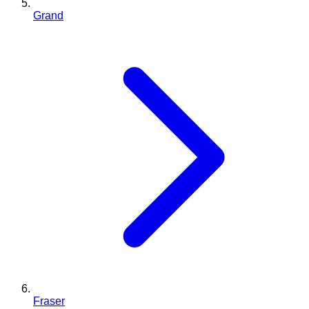
Grand
Fraser