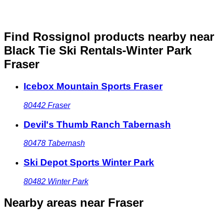
Find Rossignol products nearby
near
Black Tie Ski Rentals-Winter Park
Fraser
Icebox Mountain Sports Fraser
80442
Fraser
Devil's Thumb Ranch Tabernash
80478
Tabernash
Ski Depot Sports Winter Park
80482
Winter Park
Nearby areas
near Fraser