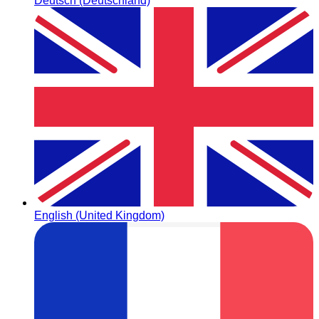
Deutsch (Deutschland)
English (United Kingdom)