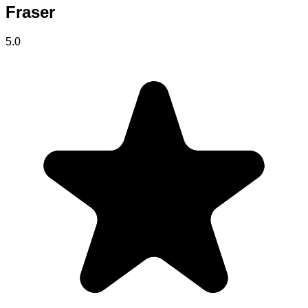
Fraser
5.0