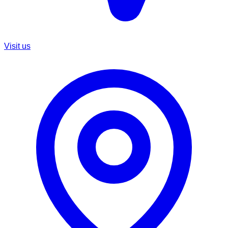
Visit us