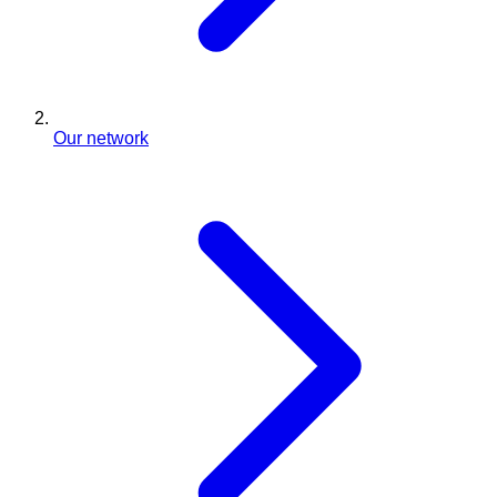
Our network