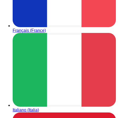
Français (France)
Italiano (Italia)