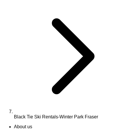
Black Tie Ski Rentals-Winter Park Fraser
About us