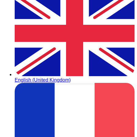
English (United Kingdom)