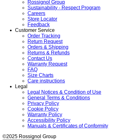
Rossignol Group
Sustainability - Respect Program
Careers
Store Locator
Feedback
Customer Service
Order Tracking
Return Request
Orders & Shipping
Returns & Refunds
Contact Us
Warranty Request
FAQ
Size Charts
Care instructions
Legal
Legal Notices & Condition of Use
General Terms & Conditions
Privacy Policy
Cookie Policy
Warranty Policy
Accessibility Policy
Manuals & Certificates of Conformity
©2025 Rossignol Group