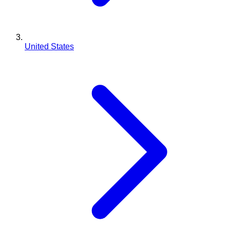
United States