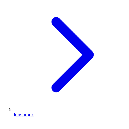
Innsbruck