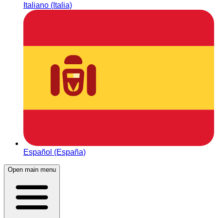
Italiano (Italia)
Español (España)
Open main menu