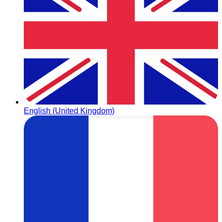
English (United Kingdom)