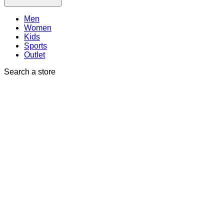
Men
Women
Kids
Sports
Outlet
Search a store