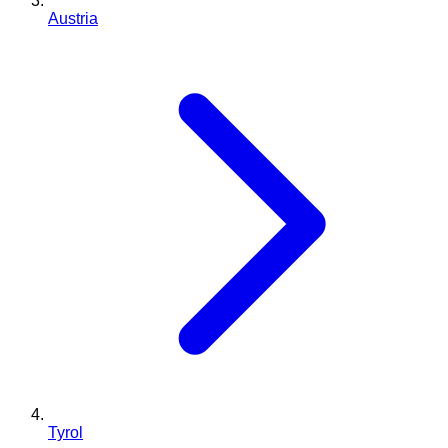
Austria
Tyrol