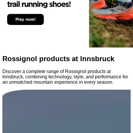
Rossignol products at Innsbruck
Discover a complete range of Rossignol products at
Innsbruck, combining technology, style, and performance for
an unmatched mountain experience in every season.