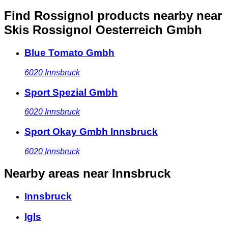
Find Rossignol products nearby
near
Skis Rossignol Oesterreich Gmbh
Blue Tomato Gmbh
6020
Innsbruck
Sport Spezial Gmbh
6020
Innsbruck
Sport Okay Gmbh Innsbruck
6020
Innsbruck
Nearby areas
near Innsbruck
Innsbruck
Igls