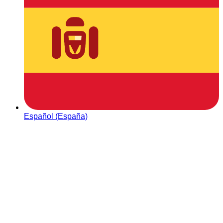
Español (España)