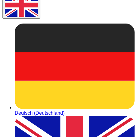
Deutsch (Deutschland)