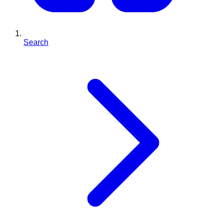
Search