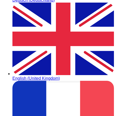
Deutsch (Deutschland)
English (United Kingdom)