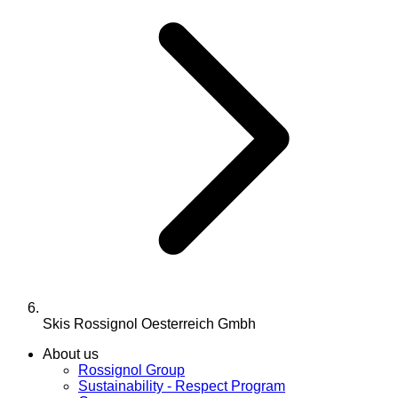
Skis Rossignol Oesterreich Gmbh
About us
Rossignol Group
Sustainability - Respect Program