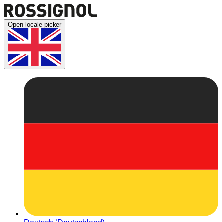
Open locale picker