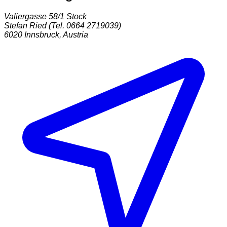
Valiergasse 58/1 Stock
Stefan Ried (Tel. 0664 2719039)
6020
Innsbruck
,
Austria