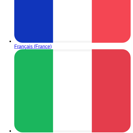
Français (France)