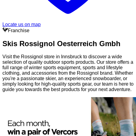
Locate us on map
Franchise
Skis Rossignol Oesterreich Gmbh
Visit the Rossignol store in Innsbruck to discover a wide
selection of quality outdoor sports products. Our store offers a
full range of winter sports equipment, sports and lifestyle
clothing, and accessories from the Rossignol brand. Whether
you're a passionate skier, an experienced snowboarder, or
simply looking for high-quality sports gear, our team is here to
guide you towards the best products for your next adventure.