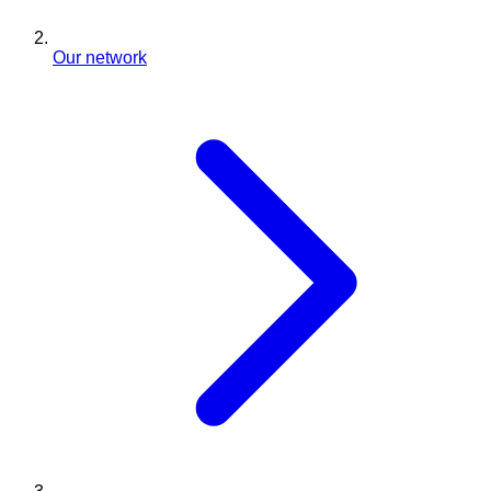
Our network