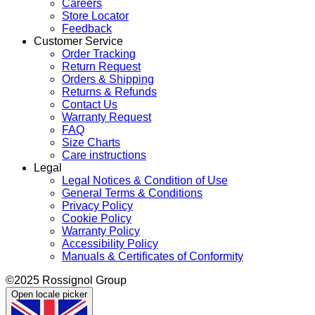
Careers
Store Locator
Feedback
Customer Service
Order Tracking
Return Request
Orders & Shipping
Returns & Refunds
Contact Us
Warranty Request
FAQ
Size Charts
Care instructions
Legal
Legal Notices & Condition of Use
General Terms & Conditions
Privacy Policy
Cookie Policy
Warranty Policy
Accessibility Policy
Manuals & Certificates of Conformity
©2025 Rossignol Group
Open locale picker