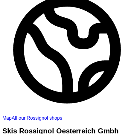
Map
All our Rossignol shops
Skis Rossignol Oesterreich Gmbh