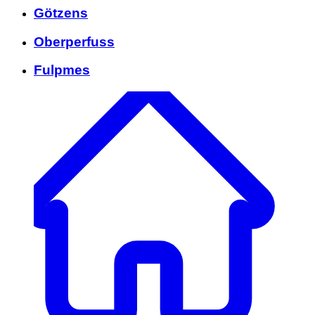
Götzens
Oberperfuss
Fulpmes