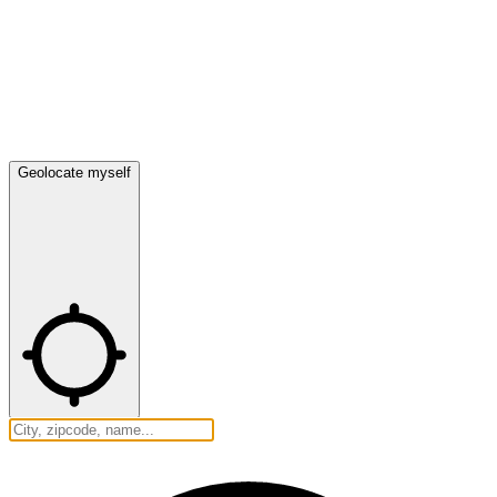
Geolocate myself