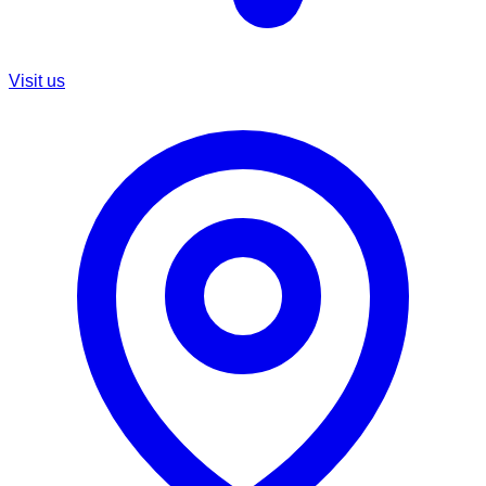
Visit us