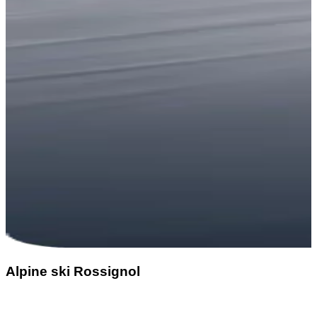
Alpine ski Rossignol