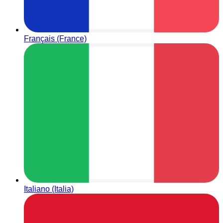
Français (France)
Italiano (Italia)